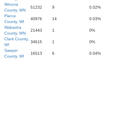
Winona
51232
9
0.02%
County, MN
Pierce
40976
14
0.03%
County, WI
Wabasha
21443
1
0%
County, MN
Clark County,
34615
1
0%
WI
Allamakee
Winneshiek
Sawyer
16513
6
0.04%
Crawfo
County, WI
Fayette
Clayton