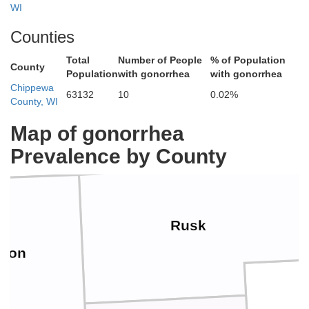
WI
Counties
Total
Number of People
% of Population
County
Sawyer
shburn
Population
with gonorrhea
with gonorrhea
Chippewa
63132
10
0.02%
County, WI
Map of gonorrhea
Prevalence by County
Rusk
rron