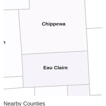
Chippewa
nn
Eau Claire
Nearby Counties