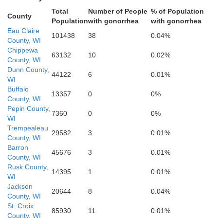
Total
Number of People
% of Population
Buffalo
County
Population
with gonorrhea
with gonorrhea
Jack
Eau Claire
Trempealeau
101438
38
0.04%
County, WI
Chippewa
63132
10
0.02%
County, WI
Dunn County,
44122
6
0.01%
WI
Buffalo
13357
0
0%
County, WI
Pepin County,
7360
0
0%
WI
Winona
Trempealeau
29582
3
0.01%
La Crosse
County, WI
Barron
45676
3
0.01%
County, WI
Rusk County,
14395
1
0.01%
WI
Jackson
20644
8
0.04%
County, WI
Houston
St. Croix
85930
11
0.01%
Ver
County, WI