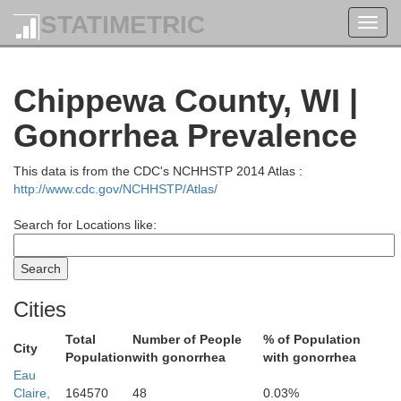
STATIMETRIC
Toggl
navig
Chippewa County, WI |
Gonorrhea Prevalence
This data is from the CDC's NCHHSTP 2014 Atlas :
Bayfield
http://www.cdc.gov/NCHHSTP/Atlas/
Search for Locations like:
Ashla
Cities
Total
Number of People
% of Population
City
Population
with gonorrhea
with gonorrhea
Eau
Claire,
164570
48
0.03%