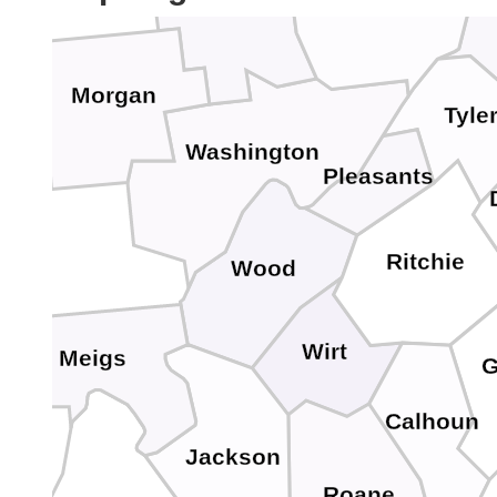
Monroe
Noble
Morgan
Tyle
Washington
Pleasants
Ritchie
Wood
Wirt
Meigs
G
Calhoun
Jackson
Roane