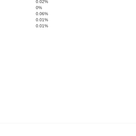
0.02%
Craig
0%
0.06%
0.01%
Salem
0.01%
Roanoke
Giles