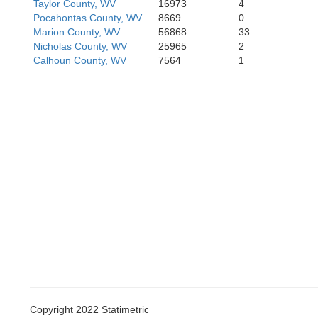
Taylor County, WV
16973
4
Wyoming
Pocahontas County, WV
8669
0
Marion County, WV
56868
33
Nicholas County, WV
25965
2
Calhoun County, WV
7564
1
Copyright 2022 Statimetric