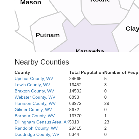
Mason
Cla
Putnam
Kanawha
Nearby Counties
County
Total Population
Number of Peopl
Upshur County, WV
24665
5
Fa
Lewis County, WV
16452
3
Braxton County, WV
14502
0
Boone
Webster County, WV
8893
0
Harrison County, WV
68972
29
Gilmer County, WV
8672
0
Barbour County, WV
16770
1
Raleig
Dillingham Census Area, AK
5010
23
Randolph County, WV
29415
2
Doddridge County, WV
8344
0