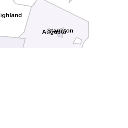
ighland
Staunton
Augusta
th
Rockbridge
Lexington
Buena Vista
etourt