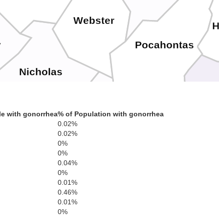
Webster
H
Pocahontas
y
Nicholas
Ba
e with gonorrhea
% of Population with gonorrhea
0.02%
yette
0.02%
Greenbrier
0%
0%
Alleghany
Covington
0.04%
0%
0.01%
h
0.46%
Bot
0.01%
Summers
0%
Monroe