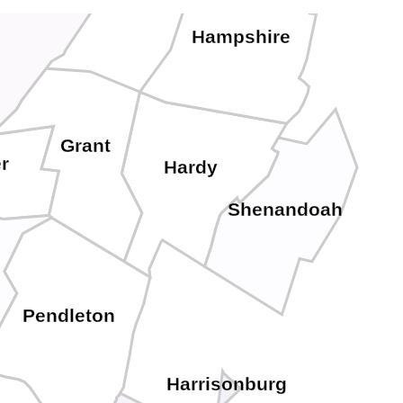
Hampshire
Grant
r
Hardy
Shenandoah
Pendleton
Harrisonburg