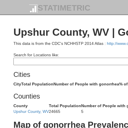
STATIMETRIC
Han
Upshur County, WV | G
Jefferson
This data is from the CDC's NCHHSTP 2014 Atlas :
http://www
B
Search for Locations like:
Cities
City
Total Population
Number of People with gonorrhea
% of
Belmont
Guernsey
Counties
Ma
County
Total Population
Number of People with 
Upshur County, WV
24665
5
Map of gonorrhea Prevalen