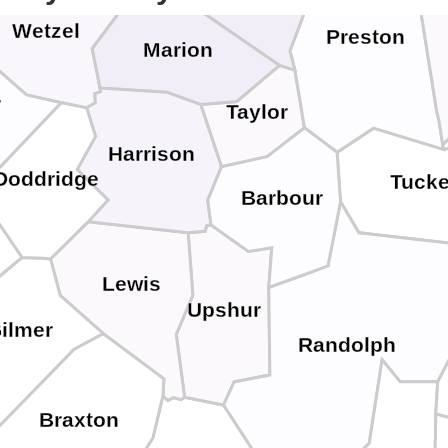
Wetzel
Preston
Marion
r
Taylor
Harrison
Doddridge
Tucke
Barbour
Lewis
Upshur
ilmer
Randolph
Braxton