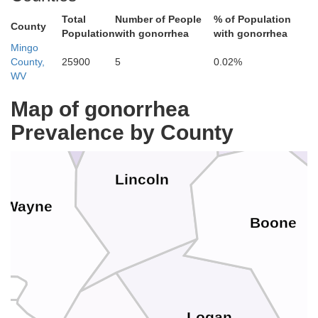
e
Total
Number of People
% of Population
Putnam
County
Population
with gonorrhea
with gonorrhea
Mingo
County,
25900
5
0.02%
WV
Cabell
Kana
Map of gonorrhea
Prevalence by County
Lincoln
Wayne
Boone
Logan