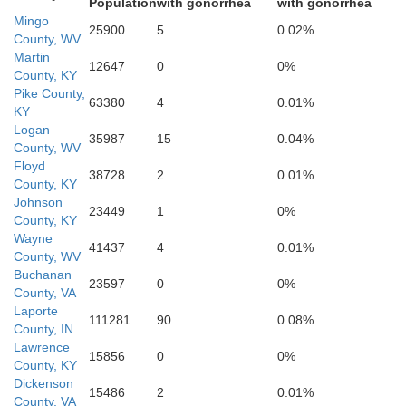
Population
with gonorrhea
with gonorrhea
Mingo
25900
5
0.02%
County, WV
Martin
12647
0
0%
County, KY
Russell
Wise
Pike County,
63380
4
0.01%
KY
Norton
Logan
35987
15
0.04%
County, WV
Floyd
38728
2
0.01%
County, KY
Washington
Johnson
23449
1
0%
County, KY
Scott
Wayne
41437
4
0.01%
County, WV
Bristol
Buchanan
23597
0
0%
County, VA
Laporte
111281
90
0.08%
Sullivan
Jo
County, IN
Lawrence
15856
0
0%
County, KY
Dickenson
15486
2
0.01%
County, VA