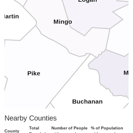
Martin
Mingo
Mc
Pike
Buchanan
Nearby Counties
Total
Number of People
% of Population
County
Dickenson