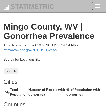
STATIMETRIC
Toggl
navig
Mingo County, WV |
Gonorrhea Prevalence
Meigs
This data is from the CDC's NCHHSTP 2014 Atlas :
http://www.cdc.gov/NCHHSTP/Atlas/
Search for Locations like:
Jackson
Gallia
Mason
Cities
Total
Number of People with
% of Population with
City
Population
gonorrhea
gonorrhea
Counties