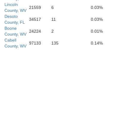
Lincoln
21559
6
0.03%
Carter
County, WV
Washington
Desoto
34517
11
0.03%
County, FL
Boone
24224
2
0.01%
County, WV
Cabell
A
97133
135
0.14%
County, WV