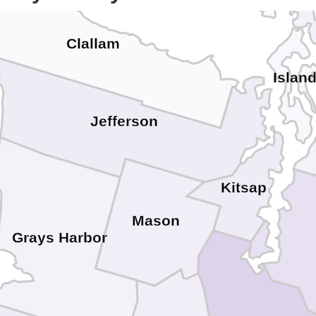
Clallam
Islan
Jefferson
Kitsap
Mason
Grays Harbor