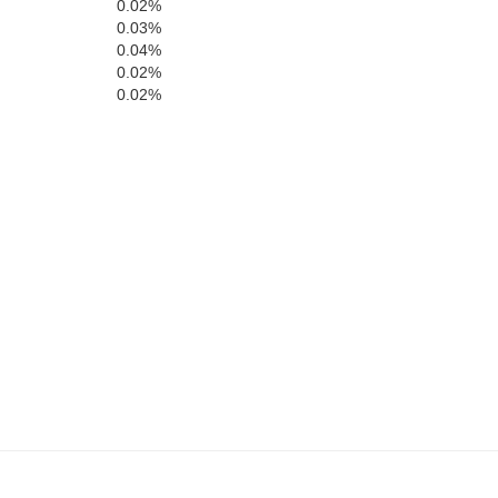
0.02%
0.03%
mhill
0.04%
Hood River
0.02%
0.02%
Clackamas
Marion
Wa
Linn
Jefferso