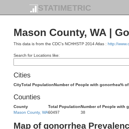
STATIMETRIC
Mason County, WA | Go
This data is from the CDC's NCHHSTP 2014 Atlas :
http://www
Search for Locations like:
Cities
City
Total Population
Number of People with gonorrhea
% of
Counties
County
Total Population
Number of People with 
Mason County, WA
60497
38
Map of gonorrhea Prevalen