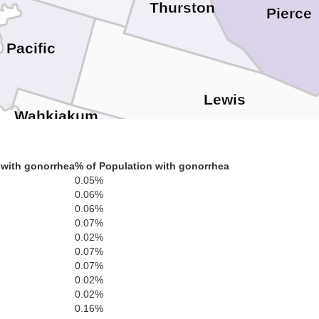
Thurston
Pierce
Pacific
Lewis
Wahkiakum
 with gonorrhea
% of Population with gonorrhea
tsop
Cowlitz
0.05%
0.06%
Columbia
0.06%
0.07%
Skamania
0.02%
0.07%
Clark
0.07%
0.02%
Washington
0.02%
0.16%
Multnomah