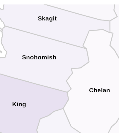
Skagit
d
Snohomish
Chelan
King