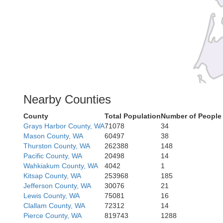
Nearby Counties
County
Total Population
Number of People
Cla
Grays Harbor County, WA
71078
34
Mason County, WA
60497
38
Thurston County, WA
262388
148
Pacific County, WA
20498
14
Wahkiakum County, WA
4042
1
Kitsap County, WA
253968
185
Jefferson County, WA
30076
21
Tillamook
Lewis County, WA
75081
16
Clallam County, WA
72312
14
Pierce County, WA
819743
1288