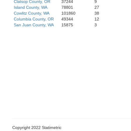
Clatsop County, OR
37244
9
Island County, WA
78801
27
Ya
Cowlitz County, WA
101860
38
Columbia County, OR
49344
12
San Juan County, WA
15875
3
Polk
Lincoln
Benton
Copyright 2022 Statimetric