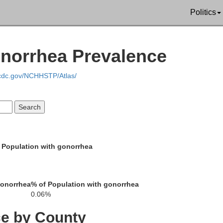
Politics
norrhea Prevalence
.cdc.gov/NCHHSTP/Atlas/
 Population with gonorrhea
gonorrhea
% of Population with gonorrhea
0.06%
San Juan
ce by County