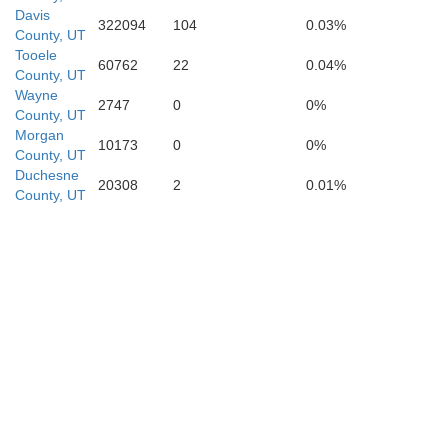
Davis
322094
104
0.03%
County, UT
Tooele
60762
22
0.04%
County, UT
Wayne
2747
0
0%
County, UT
Morgan
10173
0
0%
County, UT
Duchesne
20308
2
0.01%
County, UT