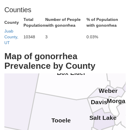
Lincoln
Bingham
Counties
Minidoka
Jerome
Total
Number of People
% of Population
Power
County
Car
Twin Falls
Population
with gonorrhea
with gonorrhea
Bannock
Juab
Cassia
County,
10348
3
0.03%
UT
Oneida
Bea
Franklin
Map of gonorrhea
Prevalence by County
Cache
Box Elder
R
Weber
Morgan
Davis
S
Salt Lake
Tooele