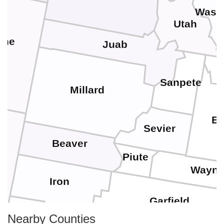
Wasa
Utah
ine
Juab
Sanpete
Millard
E
Sevier
Beaver
Piute
Wayn
Iron
Garfield
Nearby Counties
Washington