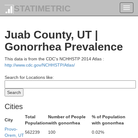
STATIMETRIC
Toggl
navig
Juab County, UT |
Gonorrhea Prevalence
This data is from the CDC's NCHHSTP 2014 Atlas :
http://www.cdc.gov/NCHHSTP/Atlas/
Search for Locations like:
Cities
Butte
Jefferson
Camas
Ma
Total
Number of People
% of Population
City
Population
with gonorrhea
with gonorrhea
Provo-
562239
100
0.02%
Gooding
Bon
Orem, UT