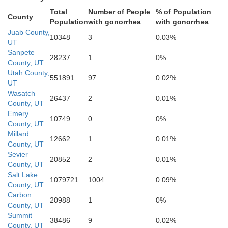
Total
Number of People
% of Population
Kane
County
Population
with gonorrhea
with gonorrhea
Juab County,
10348
3
0.03%
UT
Sanpete
28237
1
0%
County, UT
Utah County,
551891
97
0.02%
UT
Wasatch
26437
2
0.01%
County, UT
Emery
10749
0
0%
County, UT
Coconino
Millard
12662
1
0.01%
County, UT
Sevier
20852
2
0.01%
County, UT
Salt Lake
1079721
1004
0.09%
Navaj
County, UT
Carbon
20988
1
0%
County, UT
Summit
38486
9
0.02%
County, UT