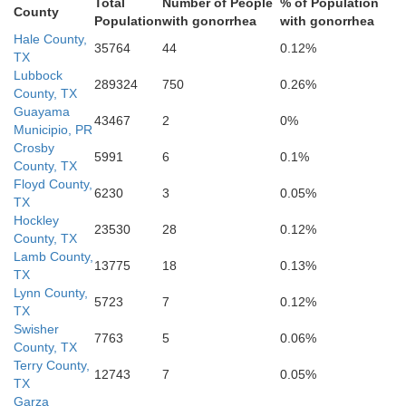
Total
Number of People
% of Population
County
Population
with gonorrhea
with gonorrhea
Hale County,
35764
44
0.12%
TX
Lubbock
289324
750
0.26%
County, TX
Guayama
43467
2
0%
Municipio, PR
Crosby
5991
6
0.1%
County, TX
Dawson
Floyd County,
Borden
6230
3
0.05%
TX
Hockley
23530
28
0.12%
County, TX
Lamb County,
13775
18
0.13%
TX
Lynn County,
5723
7
0.12%
TX
Swisher
7763
5
0.06%
County, TX
Terry County,
12743
7
0.05%
TX
Garza