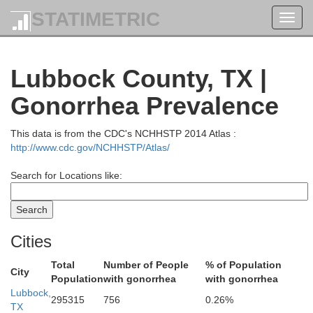
STATIMETRIC
Toggl
navig
Randall
Lubbock County, TX |
Gonorrhea Prevalence
This data is from the CDC's NCHHSTP 2014 Atlas :
http://www.cdc.gov/NCHHSTP/Atlas/
Search for Locations like:
Cities
Castro
Swisher
Total
Number of People
% of Population
City
Population
with gonorrhea
with gonorrhea
Lubbock,
295315
756
0.26%
TX