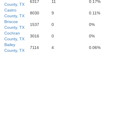
6317
11
0.17%
County, TX
Martin
Castro
Howard
8030
9
0.11%
County, TX
Briscoe
1537
0
0%
County, TX
Cochran
3016
0
0%
County, TX
Bailey
7114
4
0.06%
County, TX
Midland
Glasscock