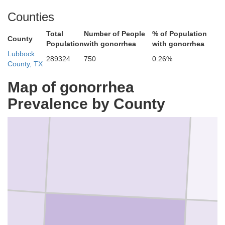
Counties
Total
Number of People
% of Population
County
Population
with gonorrhea
with gonorrhea
Lubbock
289324
750
0.26%
County, TX
Map of gonorrhea
Prevalence by County
Hale