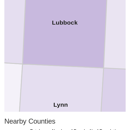
Lubbock
Lynn
Nearby Counties