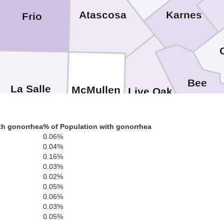
Karnes
Atascosa
Frio
Bee
La Salle
McMullen
Live Oak
th gonorrhea
% of Population with gonorrhea
0.06%
San Pa
0.04%
0.16%
bb
0.03%
Jim Wells
0.02%
Nuece
Duval
0.05%
0.06%
0.03%
0.05%