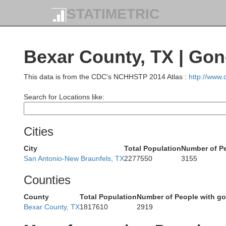
STATIMETRIC
Runnels
Bexar County, TX | Go
Co
This data is from the CDC's NCHHSTP 2014 Atlas :
http://www
Search for Locations like:
Concho
Cities
Mc
City
Total Population
Number of P
San Antonio-New Braunfels, TX
2277550
3155
Schleicher
Counties
Menard
County
Total Population
Number of People with g
Bexar County, TX
1817610
2919