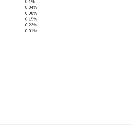
0.1%
0.04%
0.08%
0.15%
0.23%
0.01%