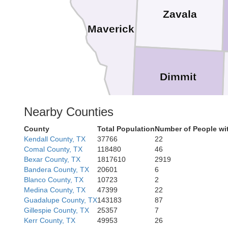
Zavala
Maverick
Dimmit
Nearby Counties
County
Total Population
Number of People wi
Kendall County, TX
37766
22
Comal County, TX
118480
46
Bexar County, TX
1817610
2919
We
Bandera County, TX
20601
6
Blanco County, TX
10723
2
Medina County, TX
47399
22
Guadalupe County, TX
143183
87
Gillespie County, TX
25357
7
Kerr County, TX
49953
26