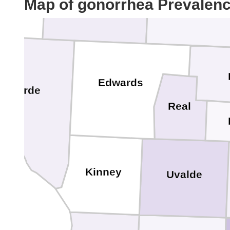
Map of gonorrhea Prevalen
Sutton
Kimble
Edwards
al Verde
Real
Kinney
Uvalde