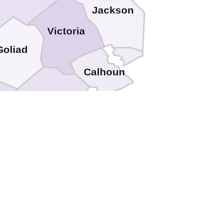
Jackson
Victoria
Goliad
Calhoun
Refugio
Aransas
tricio
s