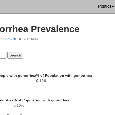
Politics
Comanche
norrhea Prevalence
leman
Brown
Hamilton
.cdc.gov/NCHHSTP/Atlas/
Mills
Coryell
Culloch
Lampasas
San Saba
eople with gonorrhea
% of Population with gonorrhea
0.14%
onorrhea
% of Population with gonorrhea
Burnet
0.16%
Mason
Llano
Willi