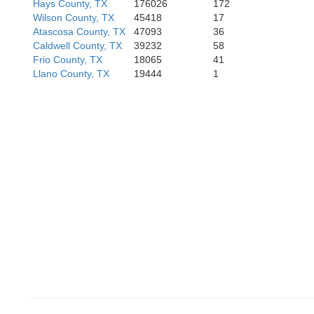
Hays County, TX
176026
172
Wilson County, TX
45418
17
Atascosa County, TX
47093
36
Caldwell County, TX
39232
58
Frio County, TX
18065
41
Llano County, TX
19444
1