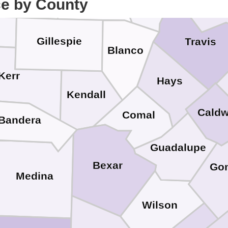
ce by County
Gillespie
Travis
Blanco
Kerr
Hays
Kendall
Caldw
Comal
Bandera
Guadalupe
Bexar
Gon
Medina
Wilson