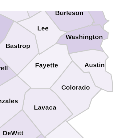
Burleson
Lee
Washington
Bastrop
Austin
Fayette
ell
Colorado
zales
Lavaca
DeWitt