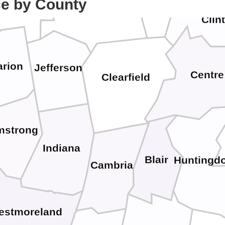
Cameron
ce by County
Forest
Elk
Clin
arion
Jefferson
Centre
Clearfield
mstrong
Indiana
Blair
Huntingd
Cambria
estmoreland