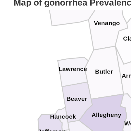
Crawford
Map of gonorrhea Prevalen
Venango
Cl
Lawrence
Butler
Ar
Beaver
Allegheny
Hancock
W