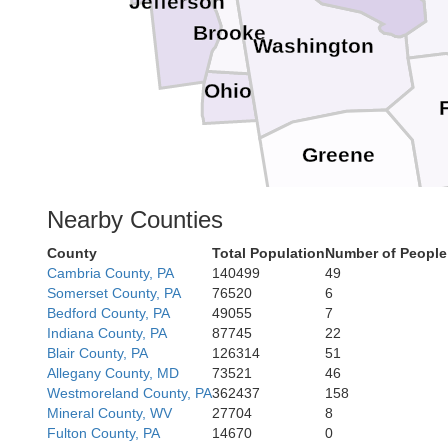
Jefferson
Brooke
Washington
Ohio
Greene
Nearby Counties
Monongali
County
Total Population
Number of People
Marion
Cambria County, PA
140499
49
Somerset County, PA
76520
6
Taylor
Bedford County, PA
49055
7
Indiana County, PA
87745
22
Harrison
Blair County, PA
126314
51
Allegany County, MD
73521
46
Barb
Westmoreland County, PA
362437
158
Mineral County, WV
27704
8
Fulton County, PA
14670
0