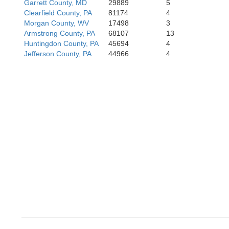
Garrett County, MD
29889
5
Clearfield County, PA
81174
4
R
Morgan County, WV
17498
3
Armstrong County, PA
68107
13
Huntingdon County, PA
45694
4
Jefferson County, PA
44966
4
Po