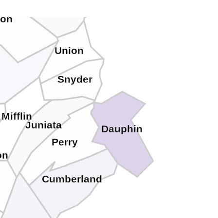
ton
Union
Snyder
Mifflin
Juniata
Dauphin
Perry
on
Cumberland