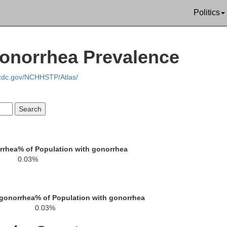
Politics
Gonorrhea Prevalence
.cdc.gov/NCHHSTP/Atlas/
Allegany
Cattaraugus
qua
rrhea
% of Population with gonorrhea
0.03%
McKean
rren
 gonorrhea
% of Population with gonorrhea
0.03%