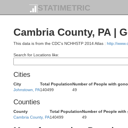
STATIMETRIC
Cambria County, PA | 
This data is from the CDC's NCHHSTP 2014 Atlas :
http://www
Search for Locations like:
Chautau
Cities
City
Total Population
Number of People with gono
Johnstown, PA
140499
49
Counties
Wa
County
Total Population
Number of People with
Cambria County, PA
140499
49