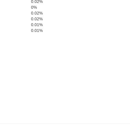
0.02%
0%
Page
andolph
0.02%
Pendleton
0.02%
Rockingham
0.01%
0.01%
Harrisonburg
Highland
cahontas