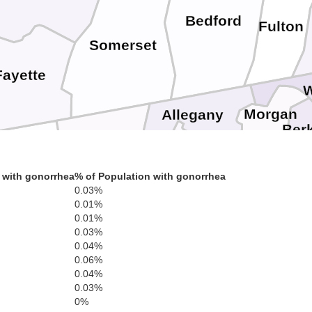
Bedford
Fulton
Somerset
Fayette
W
Morgan
Allegany
Ber
Garrett
a
Mineral
 with gonorrhea
% of Population with gonorrhea
Preston
Hampshire
0.03%
Frederic
Winche
0.01%
0.01%
0.03%
Grant
0.04%
Tucker
Hardy
War
0.06%
our
0.04%
Shenandoah
0.03%
0%
Rapp