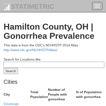
STATIMETRIC
Toggl
navig
Mercer
Hamilton County, OH |
Gonorrhea Prevalence
This data is from the CDC's NCHHSTP 2014 Atlas :
Shelby
http://www.cdc.gov/NCHHSTP/Atlas/
Search for Locations like:
Cities
Darke
Number of
Total
% of Population
Miami
City
People with
Population
with gonorrhea
gonorrhea
Cincinnati-