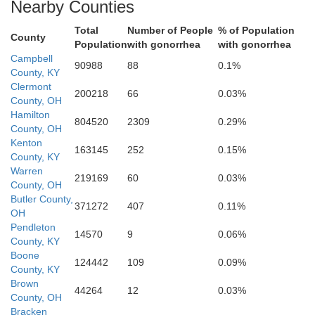
Nearby Counties
Grant
Total
Number of People
% of Population
ll
County
Population
with gonorrhea
with gonorrhea
Campbell
90988
88
0.1%
County, KY
Clermont
Owen
200218
66
0.03%
County, OH
Harrison
Hamilton
804520
2309
0.29%
County, OH
ry
Kenton
163145
252
0.15%
County, KY
Warren
219169
60
0.03%
County, OH
Scott
Butler County,
371272
407
0.11%
OH
B
Pendleton
Franklin
14570
9
0.06%
County, KY
y
Boone
124442
109
0.09%
County, KY
Brown
44264
12
0.03%
County, OH
Fayette
Bracken