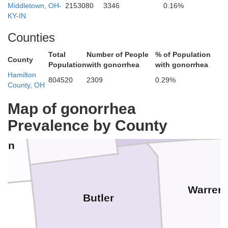
Middletown, OH-
2153080
3346
0.16%
KY-IN
Counties
Total
Number of People
% of Population
County
Population
with gonorrhea
with gonorrhea
Hamilton
Montgomery
804520
2309
0.29%
County, OH
Preble
Map of gonorrhea
Prevalence by County
ion
Warren
Butler