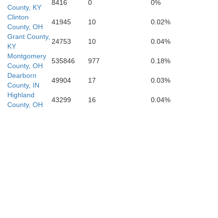
Woodford
8416
0
0%
County, KY
Clinton
Anderson
41945
10
0.02%
County, OH
Grant County,
24753
10
0.04%
KY
Jessamine
Montgomery
535846
977
0.18%
County, OH
Dearborn
49904
17
0.03%
Mercer
County, IN
Highland
43299
16
0.04%
County, OH