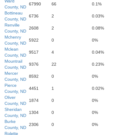
Ward
67990
66
0.1%
County, ND
Bottineau
6736
2
0.03%
County, ND
Renville
2608
2
0.08%
County, ND
McLean
Mchenry
5922
0
0%
County, ND
Mclean
9517
4
0.04%
County, ND
Mountrail
9376
22
0.23%
County, ND
Mercer
Mercer
8592
0
0%
County, ND
Pierce
4451
1
0.02%
County, ND
Oliver
Oliver
1874
0
0%
County, ND
Sheridan
1304
0
0%
County, ND
Burke
2306
0
0%
County, ND
Rolette