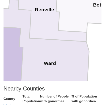
Bott
Renville
l
Ward
Nearby Counties
Total
Number of People
% of Population
County
Population
with gonorrhea
with gonorrhea