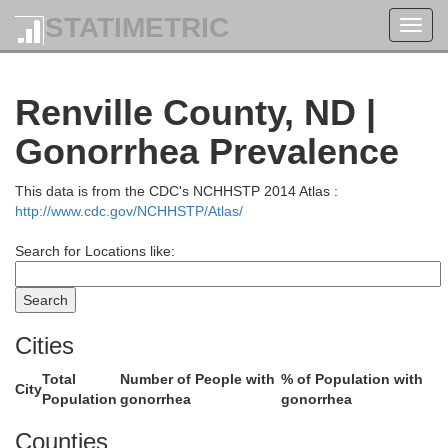
STATIMETRIC
Toggl
navig
Renville County, ND |
Gonorrhea Prevalence
This data is from the CDC's NCHHSTP 2014 Atlas :
http://www.cdc.gov/NCHHSTP/Atlas/
Search for Locations like:
Cities
Total
Number of People with
% of Population with
City
Population
gonorrhea
gonorrhea
Counties