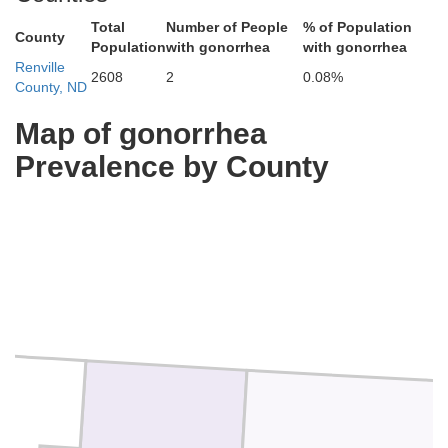
Total
Number of People
% of Population
County
Population
with gonorrhea
with gonorrhea
Renville
2608
2
0.08%
County, ND
Map of gonorrhea
Prevalence by County