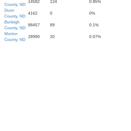
14582
124
0.85%
County, ND
Dunn
4162
0
0%
County, ND
Morton
Burleigh
88457
89
0.1%
County, ND
Morton
28990
20
0.07%
County, ND
Grant
Sioux