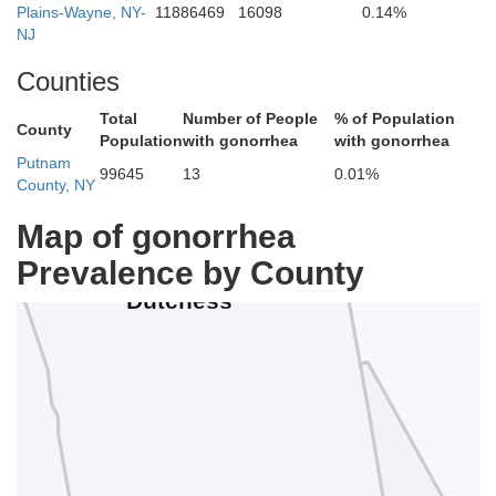
Plains-Wayne, NY-
11886469
16098
0.14%
NJ
Counties
Total
Number of People
% of Population
County
Population
with gonorrhea
with gonorrhea
Putnam
99645
13
0.01%
County, NY
Li
Map of gonorrhea
Prevalence by County
Dutchess