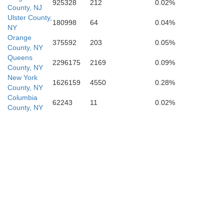
925328
212
0.02%
Richmond
County, NJ
Ulster County,
180998
64
0.04%
NY
Orange
375592
203
0.05%
County, NY
Queens
2296175
2169
0.09%
County, NY
New York
1626159
4550
0.28%
lesex
County, NY
Columbia
62243
11
0.02%
County, NY
Monmouth