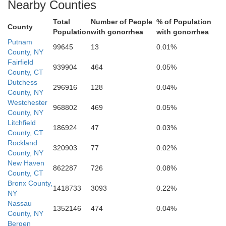
Nearby Counties
Total
Number of People
% of Population
County
Population
with gonorrhea
with gonorrhea
Putnam
99645
13
0.01%
County, NY
Bergen
Fairfield
939904
464
0.05%
County, CT
Dutchess
296916
128
0.04%
Bronx
County, NY
Westchester
968802
469
0.05%
County, NY
Litchfield
New York
186924
47
0.03%
County, CT
Rockland
Essex
320903
77
0.02%
Queens
County, NY
Hudson
New Haven
862287
726
0.08%
County, CT
Bronx County,
Kings
1418733
3093
0.22%
NY
Nassau
Union
1352146
474
0.04%
County, NY
Bergen