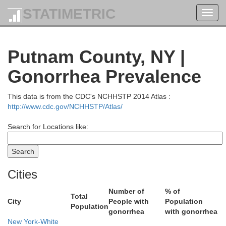
STATIMETRIC
Toggl
navig
Putnam County, NY |
Berkshire
Gonorrhea Prevalence
This data is from the CDC's NCHHSTP 2014 Atlas :
http://www.cdc.gov/NCHHSTP/Atlas/
Search for Locations like:
Columbia
Cities
Number of
% of
Total
City
People with
Population
Population
gonorrhea
with gonorrhea
New York-White