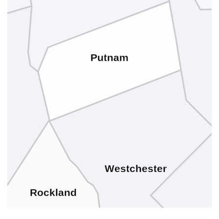
Putnam
Westchester
Rockland