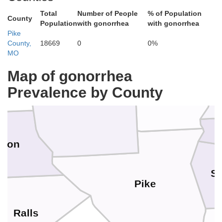
Total
Number of People
% of Population
County
Population
with gonorrhea
with gonorrhea
Pike
County,
18669
0
0%
Schuyler
MO
Map of gonorrhea
Prevalence by County
Adams
Brown
rion
Sc
Pike
Ralls