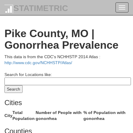
Mercer
STATIMETRIC
Toggl
navig
Pike County, MO |
Gonorrhea Prevalence
Des Moines
Warren
This data is from the CDC's NCHHSTP 2014 Atlas :
Henderson
http://www.cdc.gov/NCHHSTP/Atlas/
Search for Locations like:
Lee
Cities
Total
Number of People with
% of Population with
McDonough
City
Population
gonorrhea
gonorrhea
Hancock
Counties