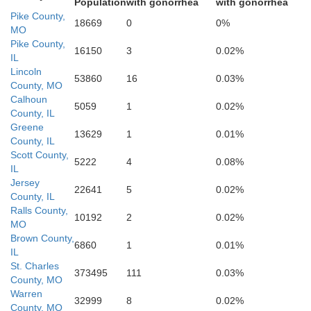
Population
with gonorrhea
with gonorrhea
Pike County,
18669
0
0%
MO
Pike County,
16150
3
0.02%
IL
Gasconade
Franklin
Lincoln
53860
16
0.03%
County, MO
Calhoun
5059
1
0.02%
Je
County, IL
Greene
13629
1
0.01%
County, IL
Scott County,
5222
4
0.08%
IL
Jersey
22641
5
0.02%
County, IL
Ralls County,
10192
2
0.02%
Washington
Crawford
MO
Brown County,
6860
1
0.01%
IL
St. Charles
373495
111
0.03%
County, MO
Warren
32999
8
0.02%
County, MO