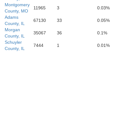
Montgomery
11965
3
0.03%
County, MO
Adams
67130
33
0.05%
County, IL
Morgan
35067
36
0.1%
County, IL
Schuyler
7444
1
0.01%
County, IL