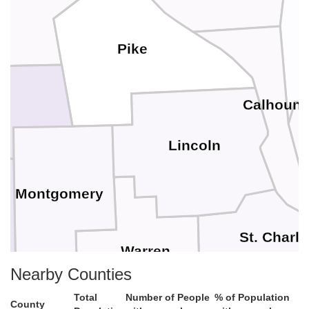
Pike
Calhoun
Lincoln
Montgomery
St. Charle
Warren
Nearby Counties
Total
Number of People
% of Population
County