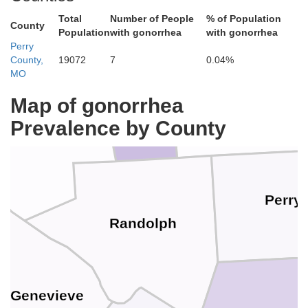
Total
Number of People
% of Population
County
Population
with gonorrhea
with gonorrhea
Perry
St. Clair
County,
19072
7
0.04%
MO
Washington
Map of gonorrhea
Prevalence by County
Monroe
Perry
Randolph
e. Genevieve