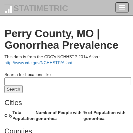
STATIMETRIC
Toggl
navig
Macoupin
Montgomery
Perry County, MO |
Gonorrhea Prevalence
This data is from the CDC's NCHHSTP 2014 Atlas :
http://www.cdc.gov/NCHHSTP/Atlas/
Search for Locations like:
Bond
Madison
Cities
Total
Number of People with
% of Population with
City
Population
gonorrhea
gonorrhea
Clinton
Louis
Counties