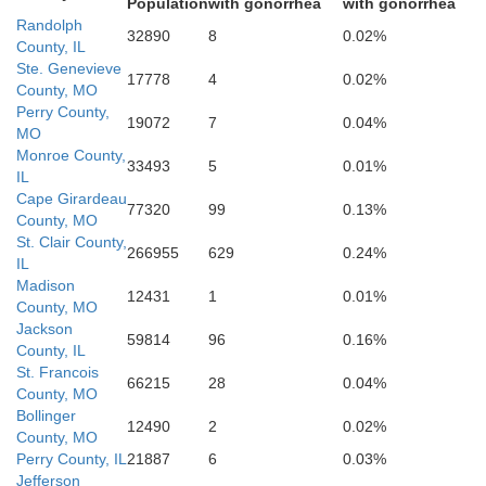
Population
with gonorrhea
with gonorrhea
Scott
Randolph
32890
8
0.02%
County, IL
Ste. Genevieve
17778
4
0.02%
County, MO
Perry County,
19072
7
0.04%
MO
Stoddard
Monroe County,
33493
5
0.01%
IL
Cape Girardeau
77320
99
0.13%
County, MO
St. Clair County,
ler
266955
629
0.24%
IL
Madison
12431
1
0.01%
New Madrid
County, MO
Jackson
59814
96
0.16%
County, IL
St. Francois
66215
28
0.04%
County, MO
Bollinger
12490
2
0.02%
County, MO
Lak
Perry County, IL
21887
6
0.03%
ay
Jefferson