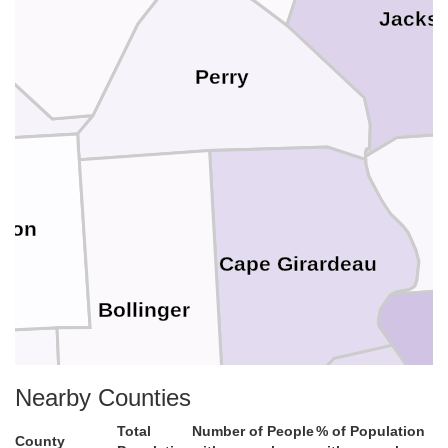
Jacks
Perry
son
Cape Girardeau
Bollinger
Al
Nearby Counties
Total
Number of People
% of Population
County