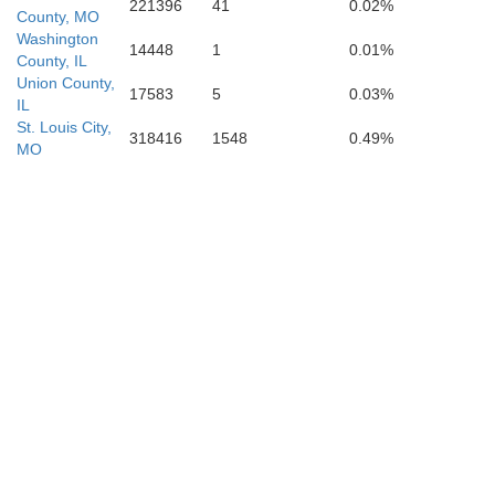
221396
41
0.02%
County, MO
Dunklin
Washington
14448
1
0.01%
County, IL
Pemiscot
Union County,
17583
5
0.03%
IL
St. Louis City,
318416
1548
0.49%
MO