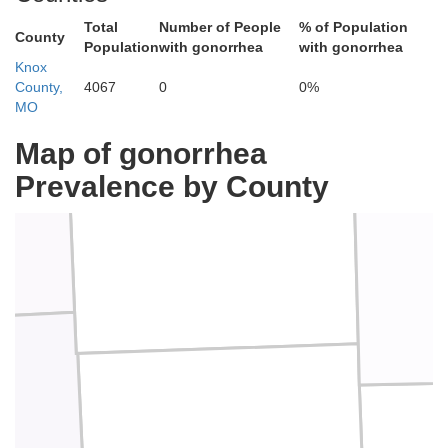
Total
Number of People
% of Population
County
Population
with gonorrhea
with gonorrhea
Knox
County,
4067
0
0%
MO
Map of gonorrhea
Prevalence by County
Scotland