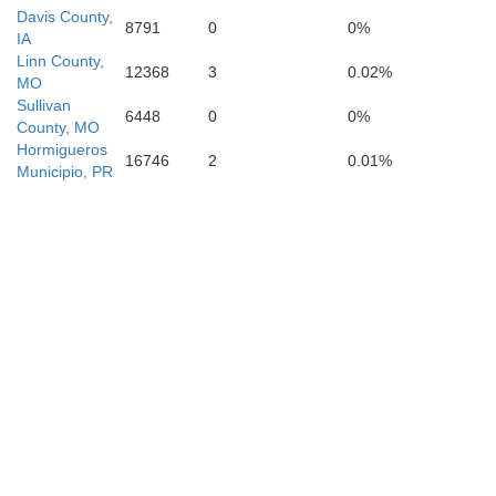
Davis County,
8791
0
0%
IA
Linn County,
12368
3
0.02%
MO
Sullivan
6448
0
0%
County, MO
Hormigueros
16746
2
0.01%
Municipio, PR
Boone
Calla