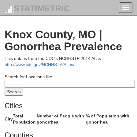
STATIMETRIC
Toggl
navig
Jefferson
Knox County, MO |
pello
Gonorrhea Prevalence
This data is from the CDC's NCHHSTP 2014 Atlas :
http://www.cdc.gov/NCHHSTP/Atlas/
Search for Locations like:
Cities
Van Buren
Davis
Total
Number of People with
% of Population with
City
Population
gonorrhea
gonorrhea
Counties