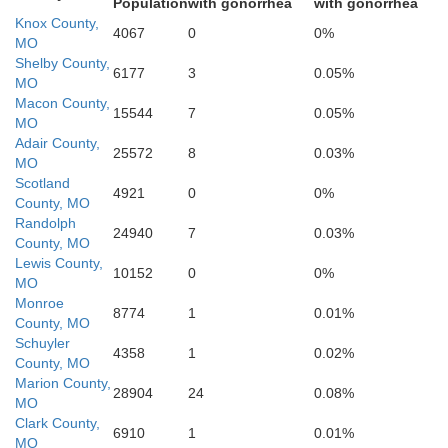
Population
with gonorrhea
with gonorrhea
Knox County,
4067
0
0%
MO
Shelby County,
6177
3
0.05%
MO
Macon County,
15544
7
0.05%
MO
Adair County,
25572
8
0.03%
MO
Scotland
4921
0
0%
Monroe
County, MO
Randolph
24940
7
0.03%
County, MO
dolph
Lewis County,
10152
0
0%
MO
Monroe
8774
1
0.01%
County, MO
Schuyler
4358
1
0.02%
County, MO
Marion County,
28904
24
0.08%
MO
Clark County,
6910
1
0.01%
MO