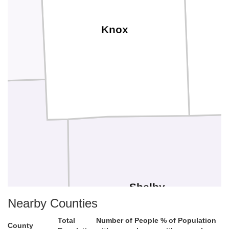
Knox
Shelby
Nearby Counties
Total
Number of People
% of Population
County