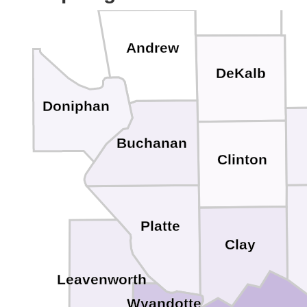
Andrew
DeKalb
Doniphan
Buchanan
Clinton
Platte
Clay
Leavenworth
Wyandotte