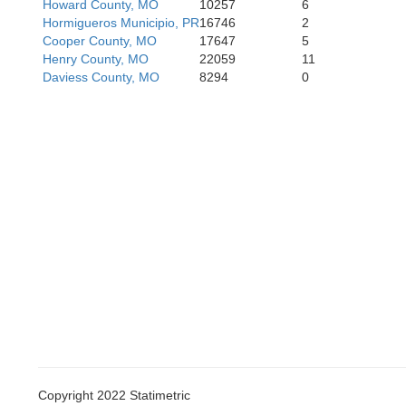
Howard County, MO
10257
6
Hormigueros Municipio, PR
16746
2
Cooper County, MO
17647
5
Henry County, MO
22059
11
Daviess County, MO
8294
0
Vernon
Barton
Copyright 2022 Statimetric