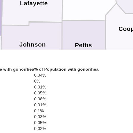
Lafayette
Coo
Johnson
Pettis
e with gonorrhea
% of Population with gonorrhea
0.04%
0%
Morga
0.01%
Henry
0.05%
0.08%
Benton
0.01%
0.1%
0.03%
0.05%
0.02%