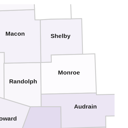
Macon
Shelby
Monroe
Randolph
Audrain
oward