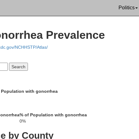
Politics
Monroe
Lucas
onorrhea Prevalence
.cdc.gov/NCHHSTP/Atlas/
Appanoose
Wayne
Decatur
Putnam
 Population with gonorrhea
Mercer
Harrison
gonorrhea
% of Population with gonorrhea
0%
Sullivan
ce by County