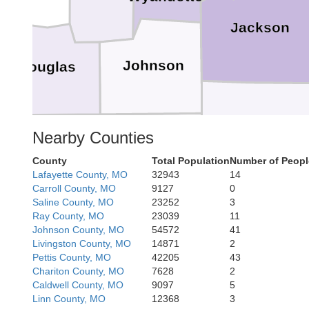
Jackson
Johnson
Douglas
Cass
Nearby Counties
Miami
Franklin
County
Total Population
Number of Peopl
Lafayette County, MO
32943
14
Carroll County, MO
9127
0
Saline County, MO
23252
3
Ray County, MO
23039
11
Johnson County, MO
54572
41
Livingston County, MO
14871
2
Bates
Pettis County, MO
42205
43
Linn
Anderson
Chariton County, MO
7628
2
Caldwell County, MO
9097
5
Linn County, MO
12368
3