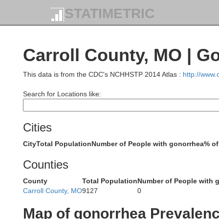
STATIMETRIC
Carroll County, MO | G
This data is from the CDC's NCHHSTP 2014 Atlas :
http://www
Ringgold
Taylor
Search for Locations like:
Cities
City
Total Population
Number of People with gonorrhea
% of
Worth
Counties
Nodaway
County
Total Population
Number of People with 
Carroll County, MO
9127
0
Gentry
Map of gonorrhea Prevalen