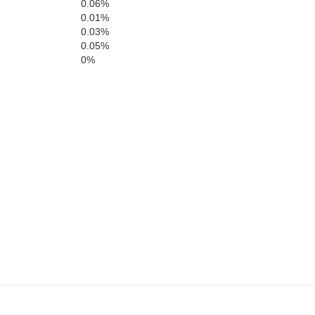
C
St. Clair
0.06%
0.01%
Hickory
0.03%
0.05%
0%
Cedar
Dallas
Polk
Webs