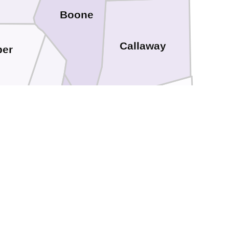
Boone
Callaway
per
Moniteau
Cole
Osage
n
Miller