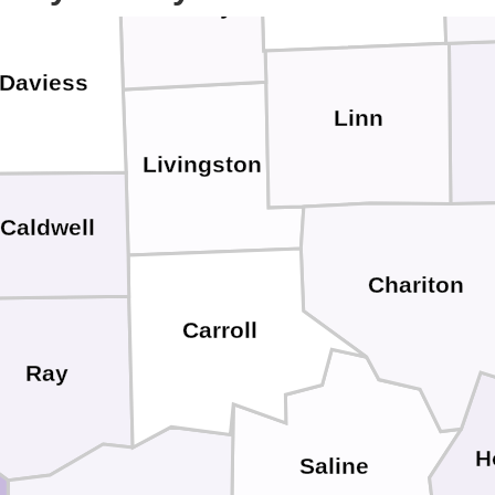
Grundy
Daviess
Linn
Livingston
Caldwell
Chariton
Carroll
Ray
H
Saline