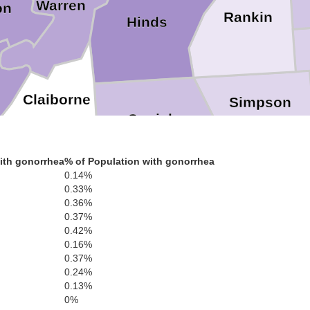
Warren
on
Rankin
Hinds
Claiborne
Simpson
Copiah
Jefferson
ith gonorrhea
% of Population with gonorrhea
0.14%
Jefferson D
0.33%
Lawrence
Lincoln
0.36%
0.37%
Franklin
0.42%
0.16%
0.37%
Mario
0.24%
Pike
0.13%
Walthall
Amite
son
0%