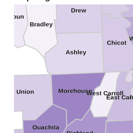
Drew
Calhoun
Bradley
W
Chicot
Ashley
Morehouse
Union
West Carroll
East Carr
Ouachita