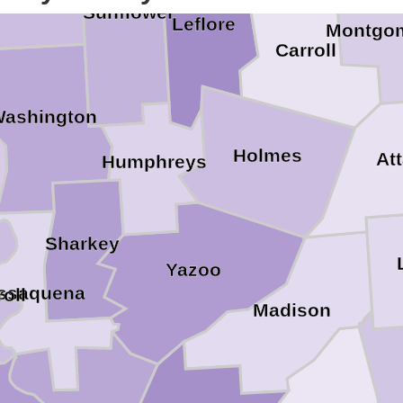
Sunflower
Leflore
Montgo
Carroll
ashington
Holmes
Att
Humphreys
Sharkey
Yazoo
Issaquena
oll
Madison