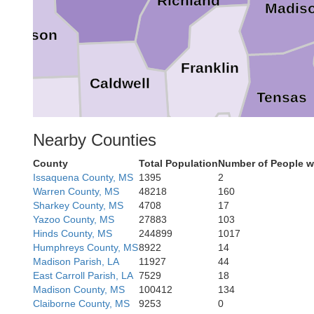
Richland
Madis
Jackson
Franklin
Caldwell
Tensas
Winn
Nearby Counties
County
Total Population
Number of People w
Issaquena County, MS
1395
2
Catahoula
La Salle
Warren County, MS
48218
160
Sharkey County, MS
4708
17
Yazoo County, MS
27883
103
Adams
Hinds County, MS
244899
1017
Concordia
Humphreys County, MS
8922
14
Madison Parish, LA
11927
44
East Carroll Parish, LA
7529
18
Madison County, MS
100412
134
Wilkin
Claiborne County, MS
9253
0