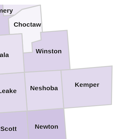
mery
Choctaw
Winston
ala
Kemper
Neshoba
Leake
Newton
Scott