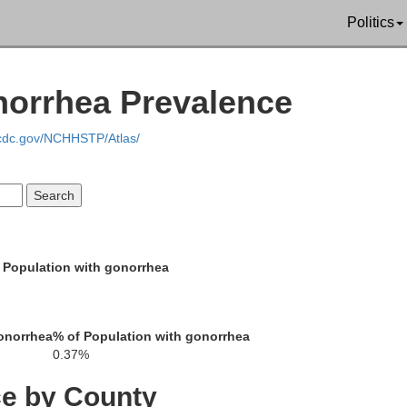
Politics
norrhea Prevalence
.cdc.gov/NCHHSTP/Atlas/
Phillips
Panola
Quitman
Coahoma
Yalobusha
 Population with gonorrhea
Tallahatchie
onorrhea
% of Population with gonorrhea
Grenada
0.37%
Bolivar
ce by County