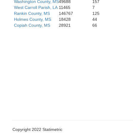
Washington County, MS
49688
157
West Carroll Parish, LA
11465
7
Rankin County, MS
146767
125
Holmes County, MS
18428
44
Copiah County, MS
28921
66
Pointe Coupee
Copyright 2022 Statimetric