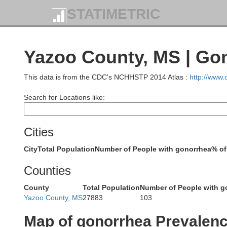
STATIMETRIC
Yazoo County, MS | Go
This data is from the CDC's NCHHSTP 2014 Atlas :
http://www
Search for Locations like:
Cities
City
Total Population
Number of People with gonorrhea
% of
Counties
Lincoln
County
Total Population
Number of People with g
Cleveland
Desha
Yazoo County, MS
27883
103
Map of gonorrhea Prevalen