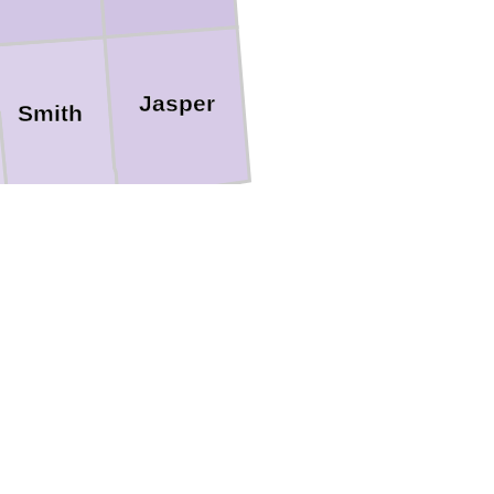
Jasper
Smith
Jones
Covington
avis
n
Forrest