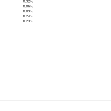
0.32%
0.06%
0.09%
0.24%
0.23%
St. Helena