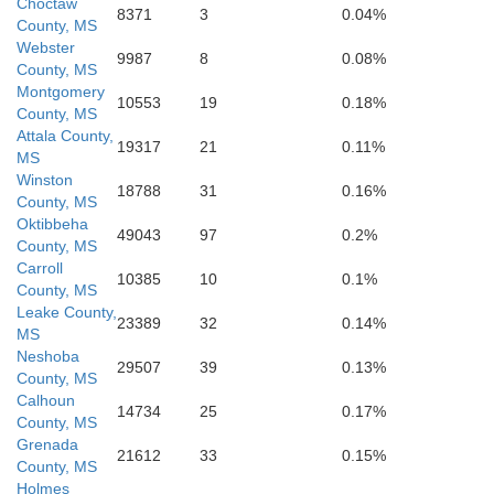
Choctaw
8371
3
0.04%
County, MS
Webster
9987
8
0.08%
County, MS
Montgomery
10553
19
0.18%
County, MS
Neshoba
Attala County,
19317
21
0.11%
Leake
MS
Winston
18788
31
0.16%
County, MS
Oktibbeha
49043
97
0.2%
County, MS
Carroll
10385
10
0.1%
County, MS
Leake County,
23389
32
0.14%
MS
Neshoba
29507
39
0.13%
County, MS
Calhoun
14734
25
0.17%
County, MS
Grenada
21612
33
0.15%
County, MS
Holmes