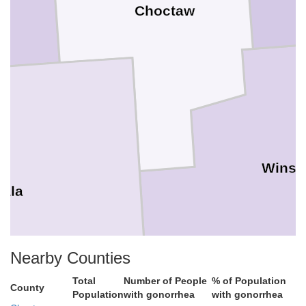
Choctaw
Winst
tala
Nearby Counties
Total
Number of People
% of Population
County
Population
with gonorrhea
with gonorrhea