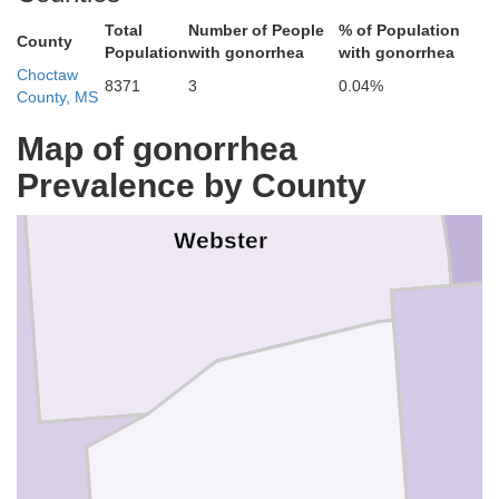
Total
Number of People
% of Population
County
Population
with gonorrhea
with gonorrhea
Choctaw
8371
3
0.04%
County, MS
Map of gonorrhea
Prevalence by County
Webster
y