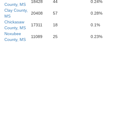
Newton
18428
44
0.24%
Scott
County, MS
Clay County,
20408
57
0.28%
MS
Chickasaw
17311
18
0.1%
County, MS
Noxubee
11089
25
0.23%
County, MS
Jasp
Smith