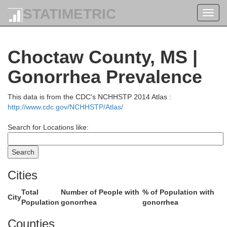
STATIMETRIC
Toggl
navig
Pontotoc
Choctaw County, MS |
Gonorrhea Prevalence
This data is from the CDC's NCHHSTP 2014 Atlas :
http://www.cdc.gov/NCHHSTP/Atlas/
Search for Locations like:
Cities
Chick
Calhoun
Total
Number of People with
% of Population with
City
Population
gonorrhea
gonorrhea
Counties