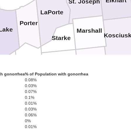
Elkhart
St. Joseph
LaPorte
Porter
Lake
Marshall
Koscius
Starke
Fulton
Pulaski
Jasper
Wab
th gonorrhea
% of Population with gonorrhea
Newton
0.08%
Miami
0.03%
Cass
0.07%
White
0.1%
0.01%
Carroll
Benton
0.03%
Howard
0.06%
0%
0.01%
Tippecanoe
Tipton