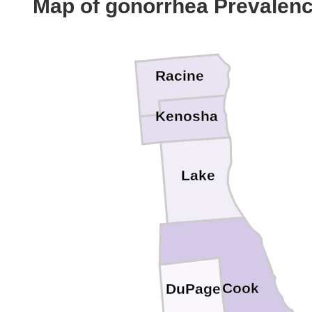
Map of gonorrhea Prevalen
Racine
Kenosha
Lake
Cook
DuPage