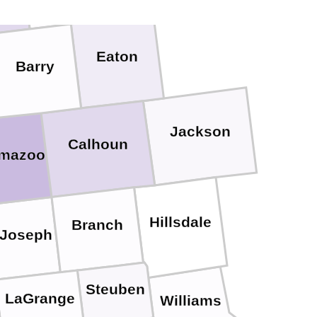
Eaton
Barry
Jackson
Calhoun
amazoo
Hillsdale
Branch
 Joseph
Steuben
LaGrange
Williams