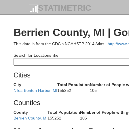
STATIMETRIC
Berrien County, MI | G
This data is from the CDC's NCHHSTP 2014 Atlas :
http://www
Search for Locations like:
Cities
City
Total Population
Number of People w
Niles-Benton Harbor, MI
155252
105
Counties
County
Total Population
Number of People with 
Berrien County, MI
155252
105