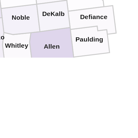
DeKalb
Defiance
Noble
ko
Paulding
Whitley
Allen
Huntington
ash
Adams
Wells
Grant
Blackford
Jay