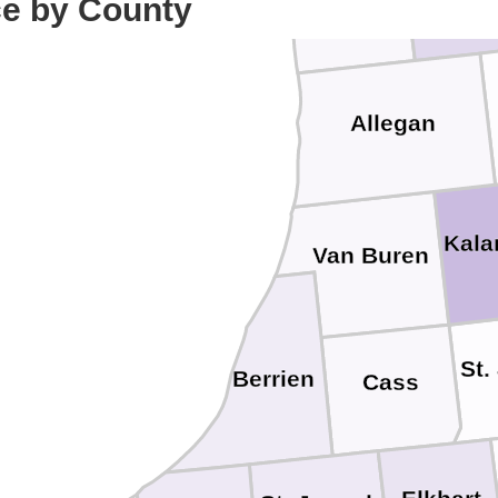
ce by County
Allegan
Kal
Van Buren
St.
Berrien
Cass