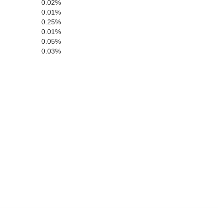
0.02%
Clinton
Warren
0.01%
0.25%
0.01%
Hamilto
on
0.05%
Fountain
Boone
0.03%
Montgomery
Hendricks