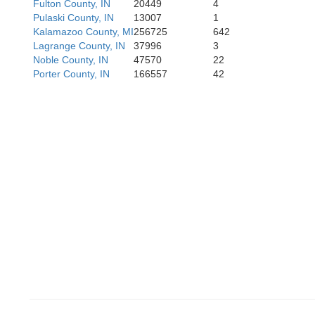
Fulton County, IN
20449
4
Pulaski County, IN
13007
1
Kalamazoo County, MI
256725
642
Lagrange County, IN
37996
3
Vermili
Noble County, IN
47570
22
Porter County, IN
166557
42