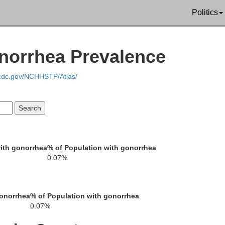
Politics
onorrhea Prevalence
.cdc.gov/NCHHSTP/Atlas/
Oceana
Newaygo
ith gonorrhea
% of Population with gonorrhea
0.07%
Muskegon
gonorrhea
% of Population with gonorrhea
Kent
0.07%
Ottawa