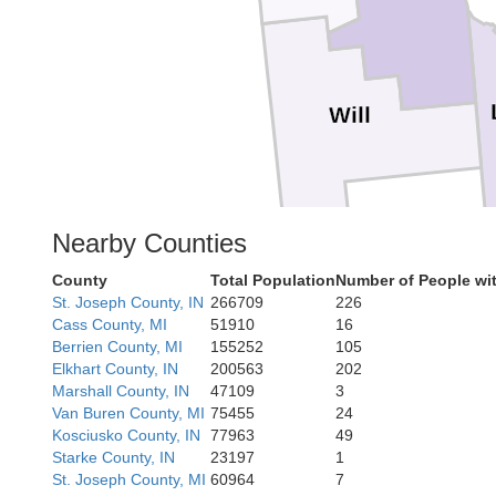
Will
Nearby Counties
County
Total Population
Number of People wi
St. Joseph County, IN
266709
226
Cass County, MI
51910
16
Berrien County, MI
155252
105
Elkhart County, IN
200563
202
Iroquois
Marshall County, IN
47109
3
Van Buren County, MI
75455
24
Kosciusko County, IN
77963
49
Starke County, IN
23197
1
St. Joseph County, MI
60964
7