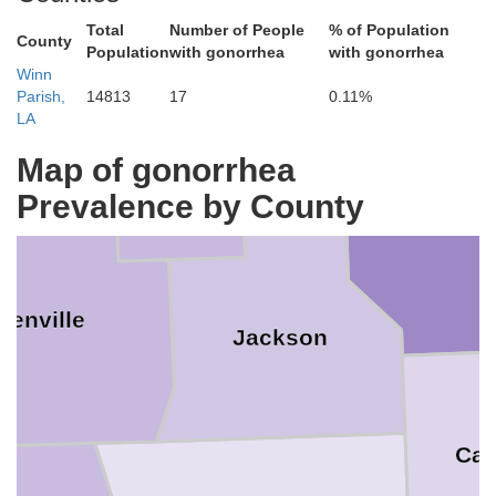
Union
Total
Number of People
% of Population
Claiborne
County
Population
with gonorrhea
with gonorrhea
Winn
Parish,
14813
17
0.11%
LA
Lincoln
Map of gonorrhea
Prevalence by County
Ouach
ienville
Jackson
Cal