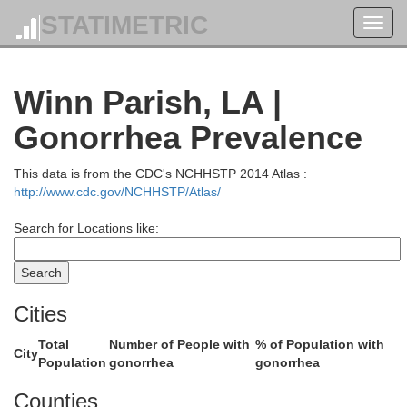
STATIMETRIC
Toggl
navig
Ouachita
Calhoun
Winn Parish, LA |
Bradley
Gonorrhea Prevalence
This data is from the CDC's NCHHSTP 2014 Atlas :
http://www.cdc.gov/NCHHSTP/Atlas/
Search for Locations like:
Union
Cities
Total
Number of People with
% of Population with
City
Population
gonorrhea
gonorrhea
Counties