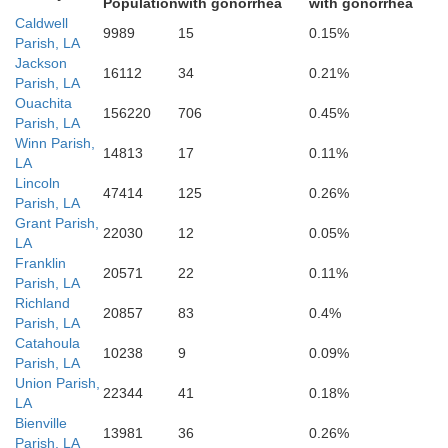
Population
with gonorrhea
with gonorrhea
Caldwell
9989
15
0.15%
Parish, LA
non
Jackson
16112
34
0.21%
Parish, LA
Ouachita
156220
706
0.45%
Parish, LA
Winn Parish,
14813
17
0.11%
LA
Lincoln
47414
125
0.26%
Parish, LA
Grant Parish,
22030
12
0.05%
Evangeline
LA
Franklin
20571
22
0.11%
Parish, LA
Allen
Richland
20857
83
0.4%
Parish, LA
Catahoula
10238
9
0.09%
Parish, LA
Union Parish,
22344
41
0.18%
LA
Bienville
13981
36
0.26%
Parish, LA