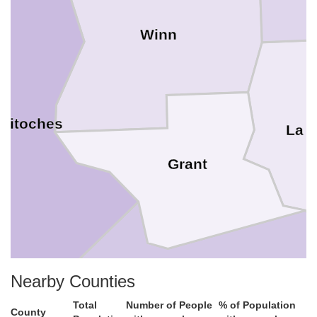
Winn
hitoches
La S
Grant
Nearby Counties
Total
Number of People
% of Population
County
Rapides