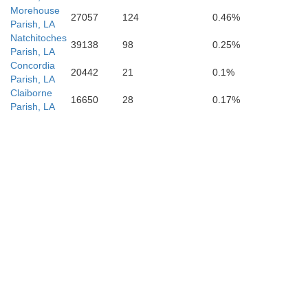
Morehouse
27057
124
0.46%
Parish, LA
Natchitoches
39138
98
0.25%
Parish, LA
Concordia
20442
21
0.1%
Parish, LA
Claiborne
16650
28
0.17%
Parish, LA