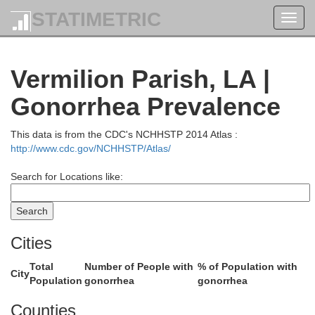
Winn
STATIMETRIC
Toggl
navig
Vermilion Parish, LA |
Catahoula
La Salle
Gonorrhea Prevalence
Grant
This data is from the CDC's NCHHSTP 2014 Atlas :
http://www.cdc.gov/NCHHSTP/Atlas/
Con
Search for Locations like:
Cities
Rapides
Total
Number of People with
% of Population with
Avoyelles
City
Population
gonorrhea
gonorrhea
Counties