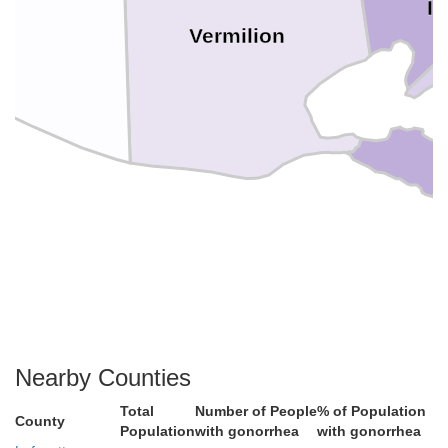
Ib
Vermilion
Nearby Counties
Total
Number of People
% of Population
County
Population
with gonorrhea
with gonorrhea