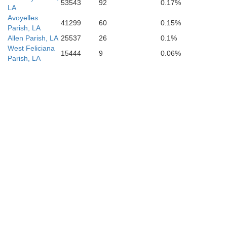
53543
92
0.17%
LA
Avoyelles
41299
60
0.15%
Parish, LA
Allen Parish, LA
25537
26
0.1%
West Feliciana
15444
9
0.06%
Parish, LA