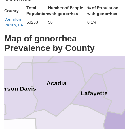
Total
Number of People
% of Population
County
Population
with gonorrhea
with gonorrhea
Vermilion
59253
58
0.1%
Parish, LA
Po
Evangeline
Map of gonorrhea
Allen
St. Landry
Prevalence by County
Acadia
ferson Davis
Lafayette