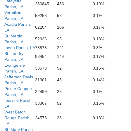
Lafayette
230845
436
0.19%
Parish, LA
Vermilion
59253
58
0.1%
Parish, LA
Acadia Parish,
62204
106
0.17%
LA
St. Martin
52936
95
0.18%
Parish, LA
Iberia Parish, LA
73878
221
0.3%
St. Landry
83454
144
0.17%
Parish, LA
Evangeline
33578
52
0.15%
Parish, LA
Jefferson Davis
31301
43
0.14%
Parish, LA
Pointe Coupee
22499
23
0.1%
Parish, LA
Iberville Parish,
33367
52
0.16%
LA
West Baton
Rouge Parish,
24573
33
0.13%
LA
St. Mary Parish,