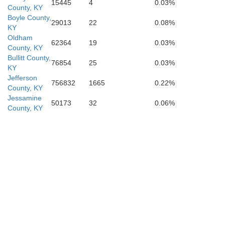
15445
4
0.03%
Green
County, KY
Boyle County,
29013
22
0.08%
KY
Oldham
62364
19
0.03%
County, KY
Bullitt County,
76854
25
0.03%
KY
Adair
Jefferson
756832
1665
0.22%
County, KY
Jessamine
50173
32
0.06%
County, KY
Metcalfe