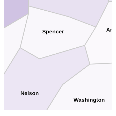
And
Spencer
Nelson
Washington