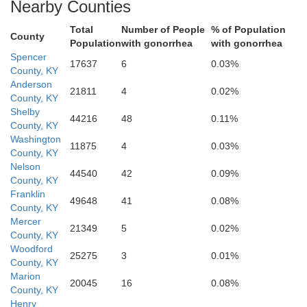
Nearby Counties
Total
Number of People
% of Population
County
Population
with gonorrhea
with gonorrhea
Spencer
17637
6
0.03%
County, KY
Anderson
21811
4
0.02%
Marion
County, KY
Shelby
44216
48
0.11%
County, KY
Washington
11875
4
0.03%
County, KY
Nelson
44540
42
0.09%
County, KY
Franklin
49648
41
0.08%
County, KY
Mercer
Taylor
21349
5
0.02%
County, KY
Woodford
25275
3
0.01%
County, KY
Marion
20045
16
0.08%
County, KY
Henry