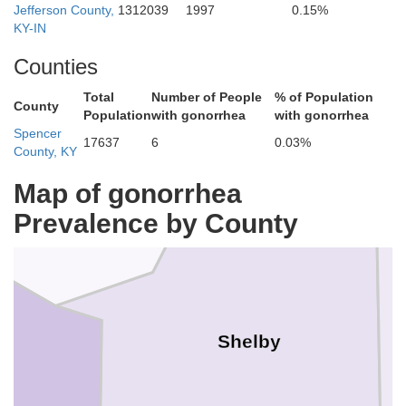
Jefferson County,
1312039
1997
0.15%
KY-IN
Counties
Total
Number of People
% of Population
County
Population
with gonorrhea
with gonorrhea
Henry
Spencer
17637
6
0.03%
County, KY
Map of gonorrhea
Oldham
Prevalence by County
Shelby