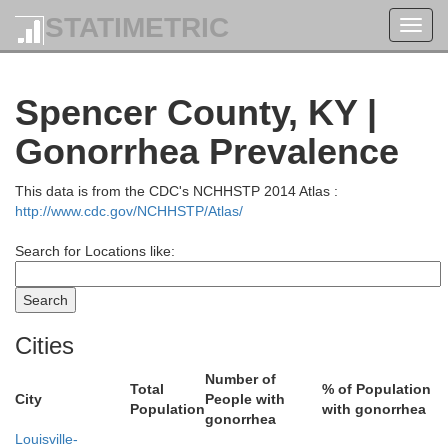
STATIMETRIC
Toggl
navig
Ohio
Spencer County, KY |
Gonorrhea Prevalence
This data is from the CDC's NCHHSTP 2014 Atlas :
Switzerland
http://www.cdc.gov/NCHHSTP/Atlas/
Search for Locations like:
G
efferson
Cities
Carroll
Number of
Total
% of Population
City
People with
Population
with gonorrhea
gonorrhea
Trimble
Louisville-