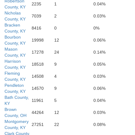
Robertson
2235
1
0.04%
County, KY
Nicholas
7039
2
0.03%
County, KY
Bracken
Po
8416
0
0%
County, KY
Bourbon
19998
12
0.06%
County, KY
Mason
17278
24
0.14%
County, KY
Harrison
18518
9
0.05%
County, KY
Fleming
Estill
14508
4
0.03%
Madison
County, KY
Pendleton
14570
9
0.06%
County, KY
Bath County,
11961
5
0.04%
KY
Brown
44264
12
0.03%
County, OH
Montgomery
27251
22
0.08%
County, KY
Clark County,