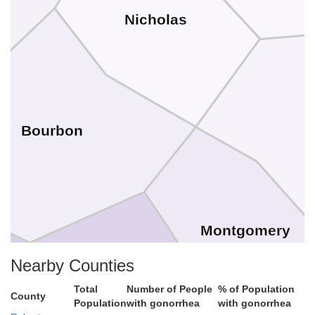
Nicholas
Bourbon
Montgomery
Nearby Counties
Total
Number of People
% of Population
County
Clark
Population
with gonorrhea
with gonorrhea