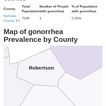
Total
Number of People
% of Population
County
Population
with gonorrhea
with gonorrhea
Nicholas
7039
2
0.03%
County, KY
Bracken
Map of gonorrhea
Prevalence by County
Mason
Robertson