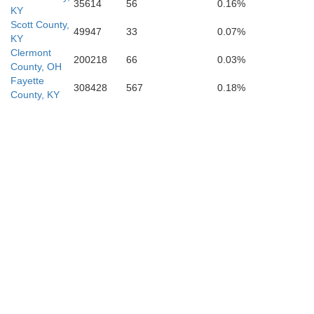
35614
56
0.16%
KY
Scott County,
49947
33
0.07%
KY
Clermont
200218
66
0.03%
County, OH
Jackson
Fayette
308428
567
0.18%
County, KY
Rockcastle