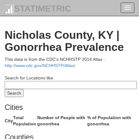
STATIMETRIC
Toggl
navig
Nicholas County, KY |
Gonorrhea Prevalence
ermont
This data is from the CDC's NCHHSTP 2014 Atlas :
http://www.cdc.gov/NCHHSTP/Atlas/
Search for Locations like:
Brown
Cities
Total
Number of People with
% of Population with
City
Population
gonorrhea
gonorrhea
Counties