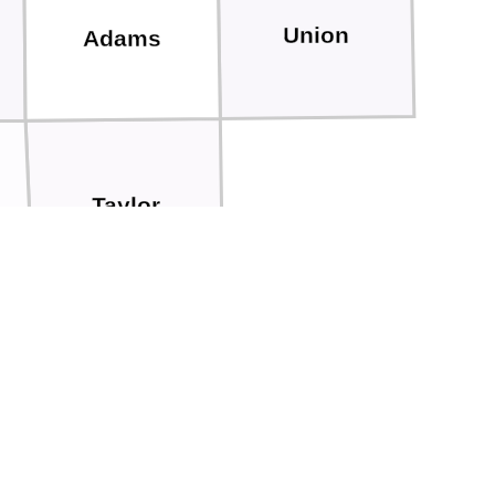
Union
Adams
Taylor
Worth
Nodaway