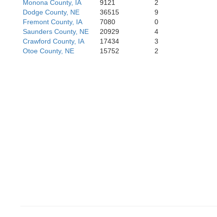
Monona County, IA
9121
2
Dodge County, NE
36515
9
Jefferson
Fremont County, IA
7080
0
Pawne
Saunders County, NE
20929
4
Crawford County, IA
17434
3
Otoe County, NE
15752
2
Washington
Marshall