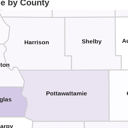
ce by County
A
Shelby
Harrison
ton
Pottawattamie
glas
arpy