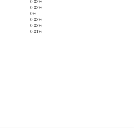
0.02%
0.02%
0%
e
Richardson
0.02%
Holt
0.02%
0.01%
Brown
Doniphan
Nemaha
Atchison