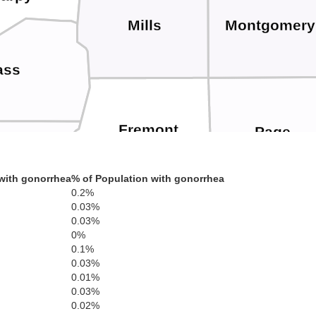
Mills
Montgomery
ass
Fremont
Page
toe
with gonorrhea
% of Population with gonorrhea
0.2%
0.03%
0.03%
0%
Atchison
0.1%
n
Nemaha
0.03%
0.01%
0.03%
0.02%