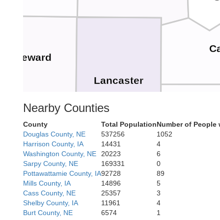
C
Seward
Lancaster
Nearby Counties
O
County
Total Population
Number of People 
Douglas County, NE
537256
1052
Saline
Harrison County, IA
14431
4
Washington County, NE
20223
6
Sarpy County, NE
169331
0
Pottawattamie County, IA
92728
89
Johnso
Mills County, IA
14896
5
Cass County, NE
25357
3
Shelby County, IA
11961
4
Gage
Burt County, NE
6574
1