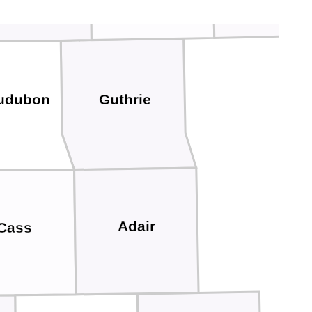
Guthrie
udubon
Adair
Cass