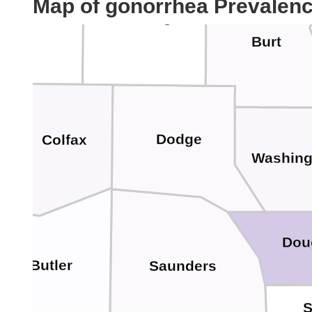
Map of gonorrhea Prevalen
Stanton
Cuming
Burt
Dodge
Colfax
Washing
Dou
Butler
Saunders
S