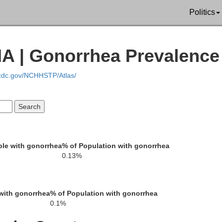
Politics
Buena Vista
uth
Cherokee
IA | Gonorrhea Prevalence
.cdc.gov/NCHHSTP/Atlas/
Woodbury
Sac
Ida
le with gonorrhea
% of Population with gonorrhea
0.13%
with gonorrhea
% of Population with gonorrhea
Monona
Crawford
0.1%