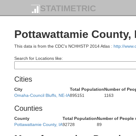
Union
STATIMETRIC
Plymo
Pottawattamie County, 
This data is from the CDC's NCHHSTP 2014 Atlas :
http://www
Dixon
Search for Locations like:
Dakota
Cities
City
Total Population
Number of Peop
Omaha-Council Bluffs, NE-IA
895151
1163
Wayne
Thurston
Counties
County
Total Population
Number of People 
Pottawattamie County, IA
92728
89