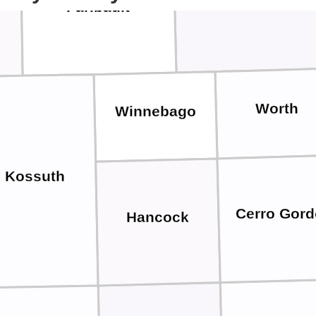
Freeborn
Faribault
Worth
Winnebago
Kossuth
Cerro Gord
Hancock