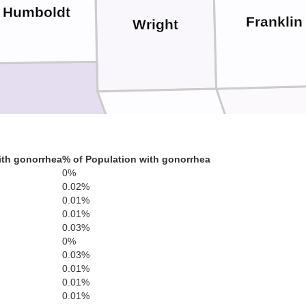
Humboldt
Franklin
Wright
Webster
Hardi
Hamilton
ith gonorrhea
% of Population with gonorrhea
0%
0.02%
0.01%
0.01%
0.03%
0%
0.03%
Story
Boone
ene
0.01%
0.01%
0.01%