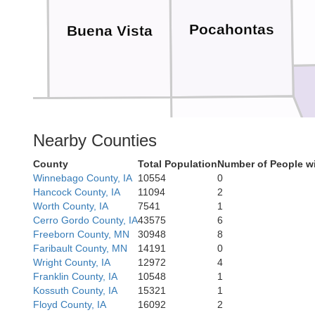
Pocahontas
Buena Vista
kee
Nearby Counties
Calhoun
County
Total Population
Number of People w
Winnebago County, IA
10554
0
Hancock County, IA
11094
2
Worth County, IA
7541
1
Cerro Gordo County, IA
43575
6
Freeborn County, MN
30948
8
Faribault County, MN
14191
0
Wright County, IA
12972
4
Gre
Carroll
Franklin County, IA
10548
1
Kossuth County, IA
15321
1
Floyd County, IA
16092
2