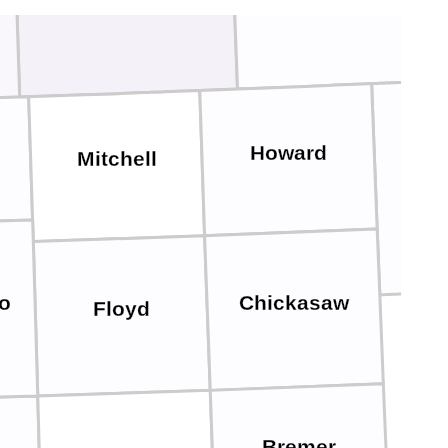
Howard
Mitchell
Win
Chickasaw
o
Floyd
Bremer