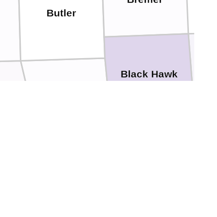
Butler
B
Black Hawk
Grundy
n
Benton
Tama
Marshall