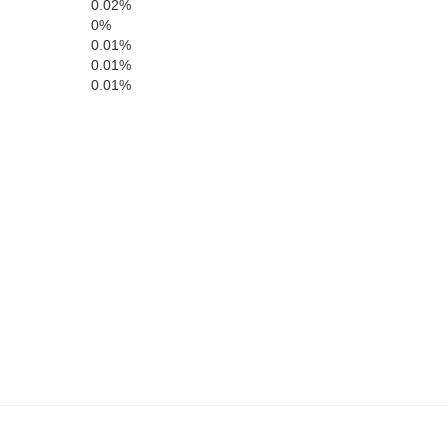
0.02%
0%
0.01%
0.01%
0.01%
Polk
Dallas
Warren
Madison