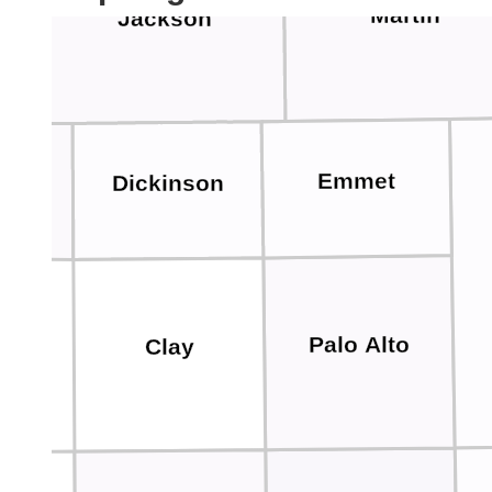
Martin
Jackson
Emmet
Dickinson
la
Palo Alto
Clay