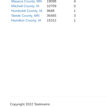
Waseca County, MN
19098
4
Mitchell County, IA
10709
0
Humboldt County, IA
9688
1
Steele County, MN
36465
3
Hamilton County, IA
15312
1
Guthrie
Adair
Copyright 2022 Statimetric