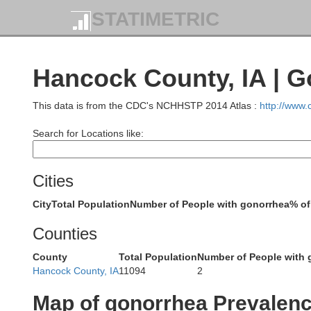
STATIMETRIC
Hancock County, IA | 
N
This data is from the CDC's NCHHSTP 2014 Atlas :
http://www
Brown
Search for Locations like:
Cities
Cottonwood
City
Total Population
Number of People with gonorrhea
% of
Watonwan
Counties
County
Total Population
Number of People with 
Hancock County, IA
11094
2
Map of gonorrhea Prevalen