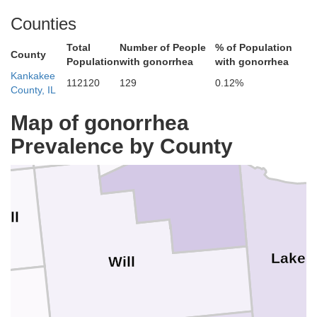
Counties
Total
Number of People
% of Population
County
Population
with gonorrhea
with gonorrhea
Kankakee
112120
129
0.12%
County, IL
Cook
DuPage
Map of gonorrhea
Prevalence by County
all
Lake
Will