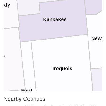
undy
Kankakee
Newt
on
Iroquois
Ford
Nearby Counties