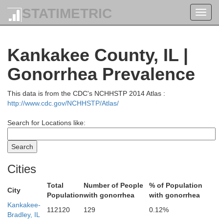
STATIMETRIC
Toggl
navig
Kankakee County, IL |
Racine
Gonorrhea Prevalence
This data is from the CDC's NCHHSTP 2014 Atlas :
http://www.cdc.gov/NCHHSTP/Atlas/
Kenosha
Search for Locations like:
Cities
Lake
Total
Number of People
% of Population
City
Population
with gonorrhea
with gonorrhea
Kankakee-
112120
129
0.12%
Bradley, IL