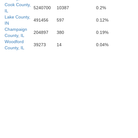
trie
Cook County,
5240700
10387
0.2%
IL
Lake County,
Coles
491456
597
0.12%
IN
Champaign
204897
380
0.19%
County, IL
Woodford
Clark
39273
14
0.04%
County, IL
Cumberland
ffingham