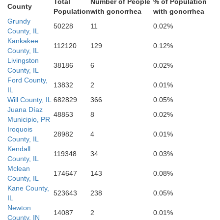
Total
Number of People
% of Population
County
Population
with gonorrhea
with gonorrhea
W
Grundy
50228
11
0.02%
County, IL
Kankakee
112120
129
0.12%
County, IL
Livingston
38186
6
0.02%
Vermilion
County, IL
Ford County,
13832
2
0.01%
Champaign
IL
Will County, IL
682829
366
0.05%
Juana Díaz
48853
8
0.02%
Municipio, PR
tt
Iroquois
28982
4
0.01%
County, IL
Verm
Kendall
119348
34
0.03%
County, IL
Mclean
174647
143
0.08%
County, IL
Douglas
Kane County,
523643
238
0.05%
IL
Edgar
Newton
14087
2
0.01%
County, IN