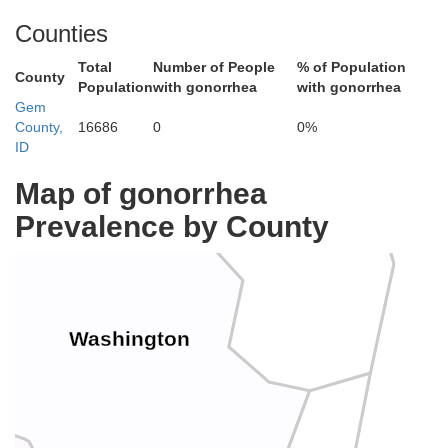
Counties
Total
Number of People
% of Population
County
Population
with gonorrhea
with gonorrhea
Gem
County,
16686
0
0%
Adams
ID
Map of gonorrhea
Prevalence by County
Washington