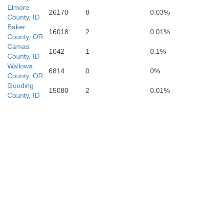
Elmore
26170
8
0.03%
County, ID
Owyhee
Baker
16018
2
0.01%
County, OR
Camas
1042
1
0.1%
County, ID
Wallowa
6814
0
0%
County, OR
Gooding
15080
2
0.01%
County, ID