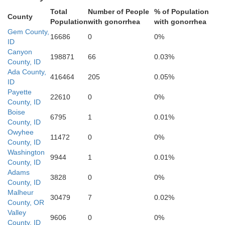
Ada
Total
Number of People
% of Population
County
Population
with gonorrhea
with gonorrhea
Gem County,
16686
0
0%
ID
Canyon
198871
66
0.03%
County, ID
Ada County,
416464
205
0.05%
ID
Payette
22610
0
0%
County, ID
Boise
6795
1
0.01%
County, ID
Owyhee
11472
0
0%
County, ID
Washington
9944
1
0.01%
County, ID
Adams
3828
0
0%
County, ID
Malheur
30479
7
0.02%
County, OR
Valley
9606
0
0%
County, ID