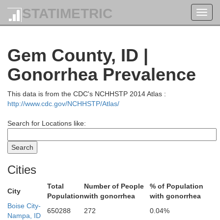
STATIMETRIC
Toggl
navig
Gem County, ID |
Gonorrhea Prevalence
Wallowa
This data is from the CDC's NCHHSTP 2014 Atlas :
http://www.cdc.gov/NCHHSTP/Atlas/
Search for Locations like:
Cities
Total
Number of People
% of Population
City
Population
with gonorrhea
with gonorrhea
Boise City-
650288
272
0.04%
Nampa, ID