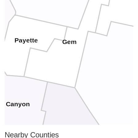
Payette
Gem
Canyon
Nearby Counties