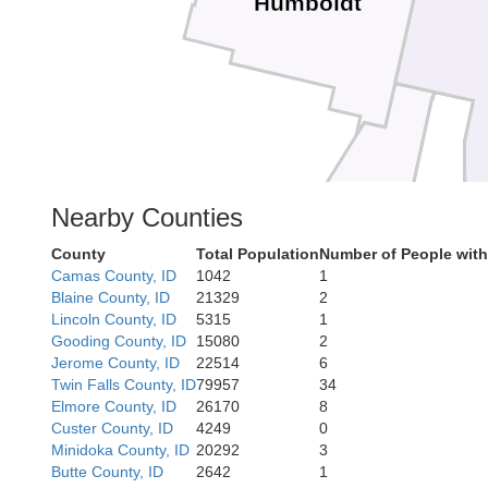
Humboldt
Lander
Nearby Counties
Eureka
County
Total Population
Number of People wit
Camas County, ID
1042
1
Blaine County, ID
21329
2
Lincoln County, ID
5315
1
Gooding County, ID
15080
2
Jerome County, ID
22514
6
Twin Falls County, ID
79957
34
Elmore County, ID
26170
8
Custer County, ID
4249
0
Minidoka County, ID
20292
3
Butte County, ID
2642
1