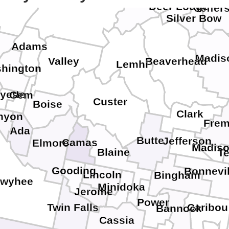
Idaho
llowa
Deer Lodge
Jeffer
Silver Bow
Adams
Madis
Beaverhead
Valley
Lemhi
hington
yette
Gem
Custer
Boise
Clark
nyon
Frem
Ada
Butte
Jefferson
Camas
Elmore
Madis
Blaine
T
Gooding
Bonnevil
Lincoln
Bingham
wyhee
Minidoka
Jerome
Power
Caribou
Twin Falls
Bannock
Cassia