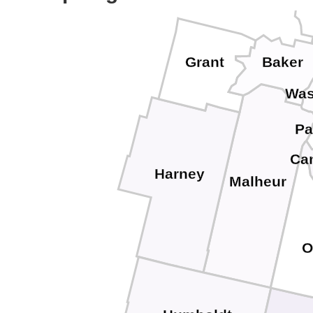
Wa
Grant
Baker
Was
Pa
Ca
Harney
Malheur
O