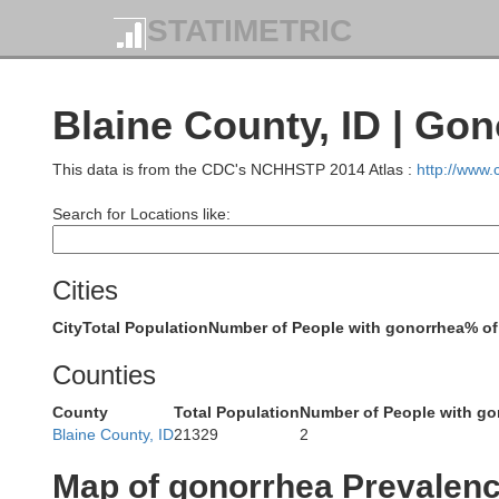
STATIMETRIC
Blaine County, ID | Go
This data is from the CDC's NCHHSTP 2014 Atlas :
http://www
Search for Locations like:
Cities
City
Total Population
Number of People with gonorrhea
% of
Counties
County
Total Population
Number of People with go
Blaine County, ID
21329
2
Map of gonorrhea Prevalen