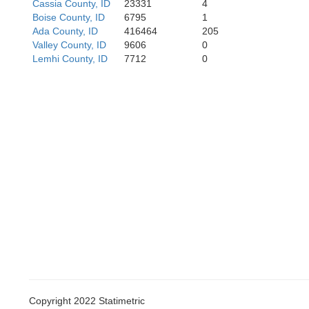
Cassia County, ID
23331
4
Boise County, ID
6795
1
Ada County, ID
416464
205
Valley County, ID
9606
0
Lemhi County, ID
7712
0
Copyright 2022 Statimetric