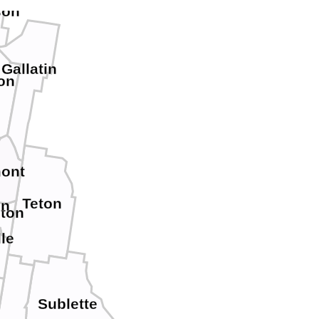
son
Gallatin
on
ont
Teton
on
eton
le
Sublette