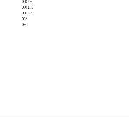
0.02%
0.01%
0.05%
0%
0%