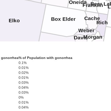
Oneida
Bear La
Franklin
L
Cache
Box Elder
Elko
Rich
Weber
Morgan
Davis
Summi
Salt Lake
Tooele
h gonorrhea
% of Population with gonorrhea
Wasatch
0.1%
Utah
0.01%
White Pine
0.02%
0.01%
0.03%
0.04%
0.03%
0%
0.01%
0.04%