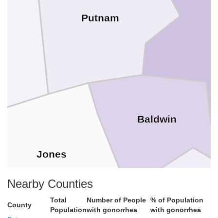
Putnam
H
er
Baldwin
Jones
Nearby Counties
Total
Number of People
% of Population
County
Population
with gonorrhea
with gonorrhea