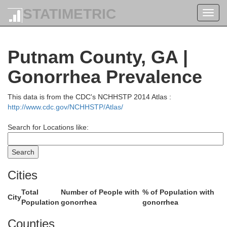
Hart
Franklin
STATIMETRIC
Toggl
nks
navig
Putnam County, GA |
Gonorrhea Prevalence
This data is from the CDC's NCHHSTP 2014 Atlas :
http://www.cdc.gov/NCHHSTP/Atlas/
Madison
on
Search for Locations like:
Cities
Total
Number of People with
% of Population with
Clarke
City
Population
gonorrhea
gonorrhea
Oglethorpe
Counties