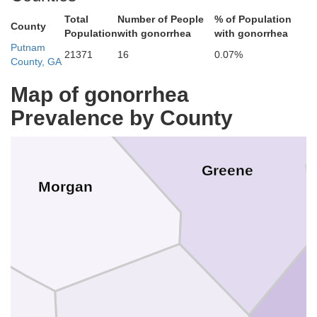
Total
Number of People
% of Population
County
Oconee
Population
with gonorrhea
with gonorrhea
Putnam
21371
16
0.07%
County, GA
Map of gonorrhea
Prevalence by County
Greene
Morgan