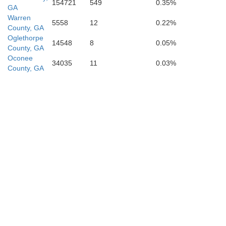
154721
549
0.35%
GA
Warren
5558
12
0.22%
County, GA
Oglethorpe
14548
8
0.05%
County, GA
Pulaski
Oconee
34035
11
0.03%
County, GA
Dooly
Wilcox