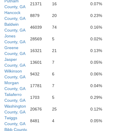
Putnam
21371
16
0.07%
Wilkins
County, GA
Hancock
8879
20
0.23%
County, GA
Bibb
Baldwin
46039
74
0.16%
County, GA
Jones
28569
5
0.02%
County, GA
Greene
Twiggs
16321
21
0.13%
County, GA
Jasper
13601
7
0.05%
County, GA
Wilkinson
9432
6
0.06%
County, GA
Morgan
17781
7
0.04%
County, GA
Taliaferro
1703
5
0.29%
County, GA
Bleckley
Washington
Houston
20676
25
0.12%
County, GA
Twiggs
8481
4
0.05%
County, GA
Bibb County,