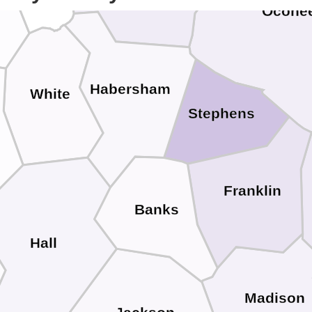
Ocone
Habersham
White
Stephens
Franklin
Banks
Hall
Madison