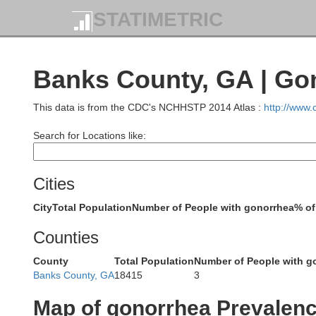
STATIMETRIC
Monroe
Banks County, GA | Go
Graha
Minn
This data is from the CDC's NCHHSTP 2014 Atlas :
http://www
Search for Locations like:
Cities
Cherokee
City
Total Population
Number of People with gonorrhea
% of
Polk
Counties
County
Total Population
Number of People with g
Banks County, GA
18415
3
Map of gonorrhea Prevalen