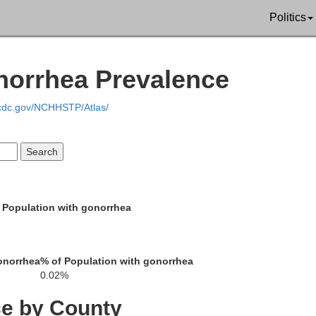
Swain
Politics
norrhea Prevalence
Jackson
m
.cdc.gov/NCHHSTP/Atlas/
Macon
 Population with gonorrhea
Clay
onorrhea
% of Population with gonorrhea
0.02%
Rabun
Towns
ce by County