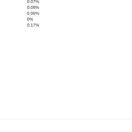
0.07%
0.08%
0.06%
Putnam
0%
0.17%
Jasper
Butts
B
ar