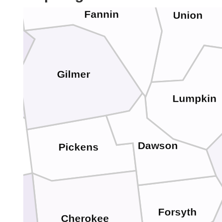
Fannin
Union
ay
Gilmer
Lumpkin
Dawson
Pickens
Forsyth
Cherokee