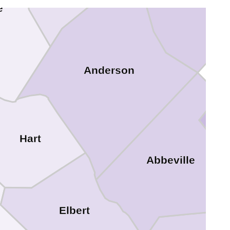
e
Anderson
Hart
Abbeville
Elbert