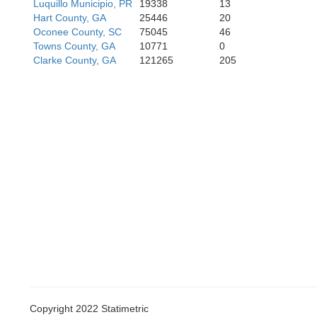
Luquillo Municipio, PR
19338
13
Hart County, GA
25446
20
Henry
Oconee County, SC
75045
46
Towns County, GA
10771
0
Clarke County, GA
121265
205
Spalding
Lam
Copyright 2022 Statimetric