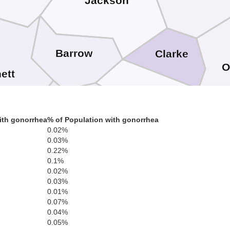
Jackson
Barrow
Clarke
O
ett
Oconee
ith gonorrhea
% of Population with gonorrhea
Walton
0.02%
0.03%
0.22%
0.1%
G
0.02%
kdale
Morgan
0.03%
0.01%
Newton
0.07%
0.04%
0.05%