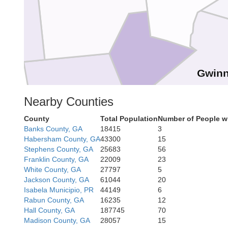
ow
Gwinn
Cobb
Nearby Counties
County
Total Population
Number of People w
Banks County, GA
18415
3
Habersham County, GA
43300
15
DeKalb
Fulton
Stephens County, GA
25683
56
Franklin County, GA
22009
23
White County, GA
27797
5
Roc
Jackson County, GA
61044
20
Douglas
Isabela Municipio, PR
44149
6
Rabun County, GA
16235
12
Hall County, GA
187745
70
Clayton
Madison County, GA
28057
15