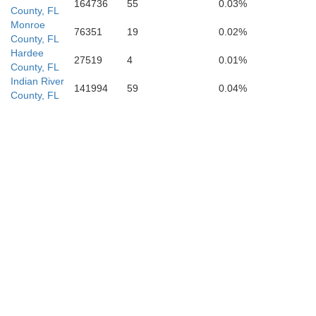
164736
55
0.03%
County, FL
Monroe
76351
19
0.02%
County, FL
Hardee
27519
4
0.01%
County, FL
Indian River
141994
59
0.04%
County, FL