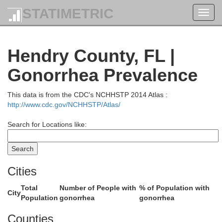
STATIMETRIC
Toggl
navig
Seminole
Hendry County, FL |
Gonorrhea Prevalence
Orange
This data is from the CDC's NCHHSTP 2014 Atlas :
Brevard
http://www.cdc.gov/NCHHSTP/Atlas/
Search for Locations like:
Osceola
Cities
Total
Number of People with
% of Population with
City
Population
gonorrhea
gonorrhea
Counties