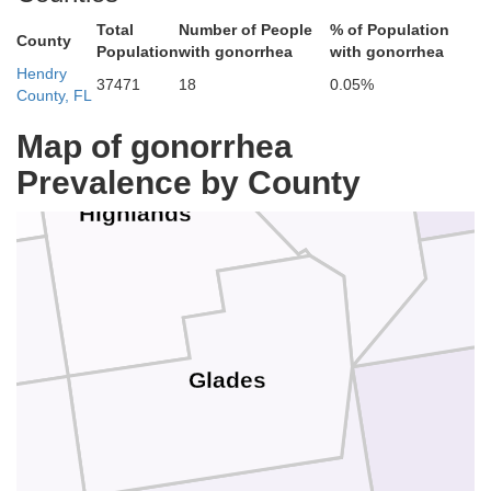
Indian River
Total
Number of People
% of Population
County
Population
with gonorrhea
with gonorrhea
Hendry
37471
18
0.05%
County, FL
St. 
Map of gonorrhea
Okeechobee
Prevalence by County
Highlands
Glades