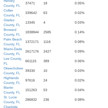
Hendry
37471
18
0.05%
County, FL
Collier
339642
63
0.02%
County, FL
Glades
13345
4
0.03%
Monroe
County, FL
Broward
1838844
2585
0.14%
County, FL
Palm Beach
1372171
1116
0.08%
County, FL
Miami-Dade
2617176
2427
0.09%
County, FL
Lee County,
661115
389
0.06%
FL
Okeechobee
39330
10
0.03%
County, FL
Highlands
97616
24
0.02%
County, FL
Martin
151263
53
0.04%
County, FL
St. Lucie
286832
236
0.08%
County, FL
Charlotte