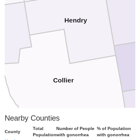
Hendry
e
Collier
Nearby Counties
Total
Number of People
% of Population
County
Population
with gonorrhea
with gonorrhea