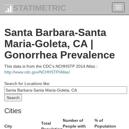
Stanislaus
STATIMETRIC
Toggl
navig
anta Clara
Mar
ruz
Santa Barbara-Santa
Merced
Maria-Goleta, CA |
M
Gonorrhea Prevalence
This data is from the CDC's NCHHSTP 2014 Atlas :
http://www.cdc.gov/NCHHSTP/Atlas/
San Benito
Search for Locations like:
Fr
Monterey
Cities
Number of
% of
Total
City
People with
Population