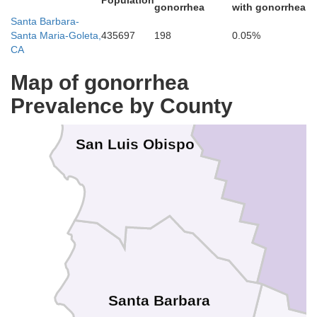
Population
gonorrhea
with gonorrhea
Santa Barbara-
Kings
Santa Maria-Goleta,
435697
198
0.05%
CA
Map of gonorrhea
Prevalence by County
San Luis Obispo
Santa Barbara