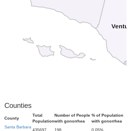
Ventu
Counties
Total
Number of People
% of Population
County
Population
with gonorrhea
with gonorrhea
Santa Barbara
435697
198
0.05%