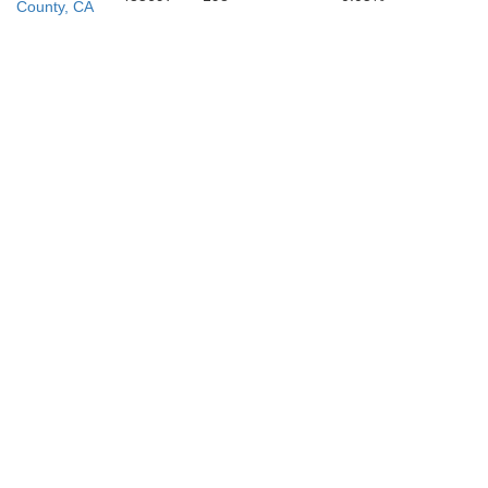
County, CA