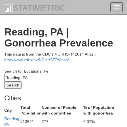
STATIMETRIC
Toggl
navig
Broome
Reading, PA |
Gonorrhea Prevalence
This data is from the CDC's NCHHSTP 2014 Atlas :
http://www.cdc.gov/NCHHSTP/Atlas/
Susquehanna
Search for Locations like:
Wayne
Cities
Wyoming
Total
Number of People
% of Population
Lackawanna
Pi
City
Population
with gonorrhea
with gonorrhea
Reading,
413521
277
0.07%
an
PA