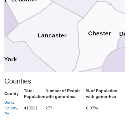
Chester
De
Lancaster
York
New Cast
Counties
Cecil
Total
Number of People
% of Population
County
Harford
Population
with gonorrhea
with gonorrhea
Berks
County,
413521
277
0.07%
Baltimore
PA
Kent