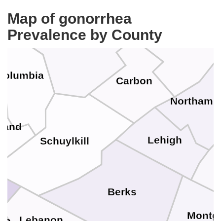
Map of gonorrhea
Prevalence by County
Luzerne
Monroe
Columbia
Carbon
r
Northamp
land
Lehigh
Schuylkill
Berks
Montg
Lebanon
in