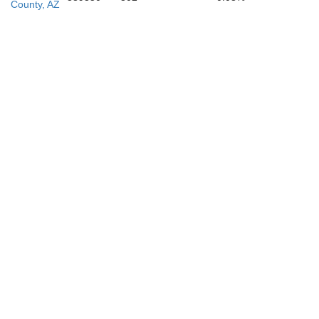
County, AZ