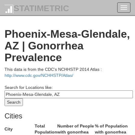
STATIMETRIC
San
Toggl
Millard
navig
Phoenix-Mesa-Glendale,
Sevier
AZ | Gonorrhea
Beaver
Piute
Prevalence
Lincoln
Iron
This data is from the CDC's NCHHSTP 2014 Atlas :
Garfie
http://www.cdc.gov/NCHHSTP/Atlas/
Washington
Search for Locations like:
Kane
Cities
rk
Total
Number of People
% of Population
City
Population
with gonorrhea
with gonorrhea