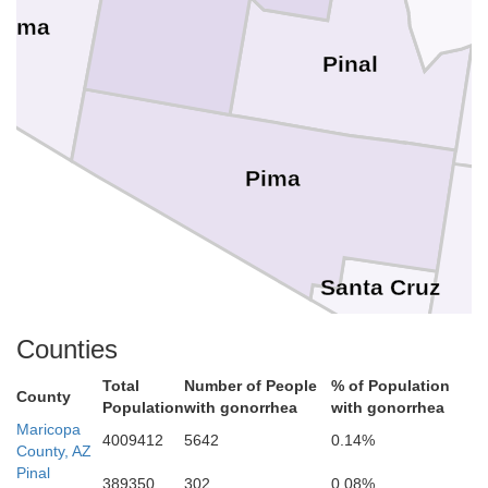
Yuma
Pinal
Pima
Santa Cruz
Counties
Total
Number of People
% of Population
County
Population
with gonorrhea
with gonorrhea
Maricopa
4009412
5642
0.14%
County, AZ
Pinal
389350
302
0.08%