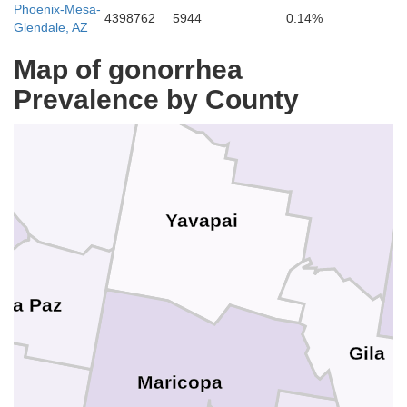
Phoenix-Mesa-
4398762
5944
0.14%
Glendale, AZ
Mohave
Map of gonorrhea
Coconino
Prevalence by County
Yavapai
La Paz
Gila
Maricopa