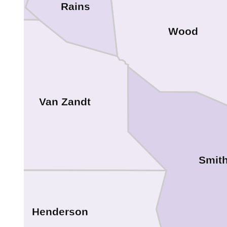
Rains
Wood
Van Zandt
Smit
Henderson