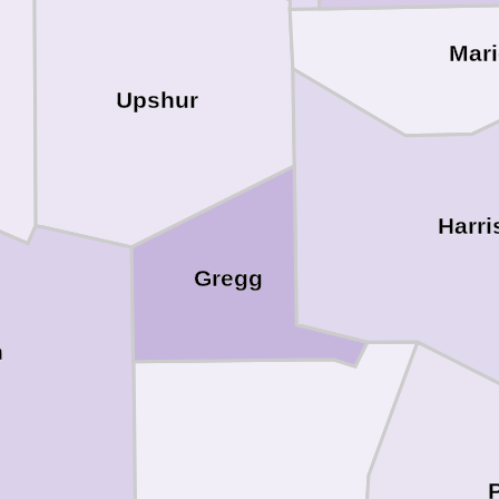
Mar
Upshur
Harri
Gregg
h