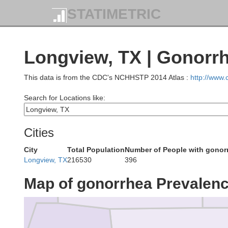
nin
STATIMETRIC
Longview, TX | Gonorr
Delta
This data is from the CDC's NCHHSTP 2014 Atlas :
http://www
Search for Locations like:
Cities
Fran
Hopkins
City
Total Population
Number of People with gonor
nt
Longview, TX
216530
396
Map of gonorrhea Prevalen