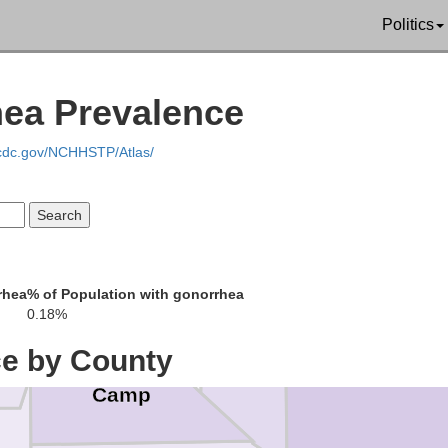
Politics
Bowie
hea Prevalence
.cdc.gov/NCHHSTP/Atlas/
Titus
klin
rhea
% of Population with gonorrhea
Morris
0.18%
Ca
ce by County
Camp