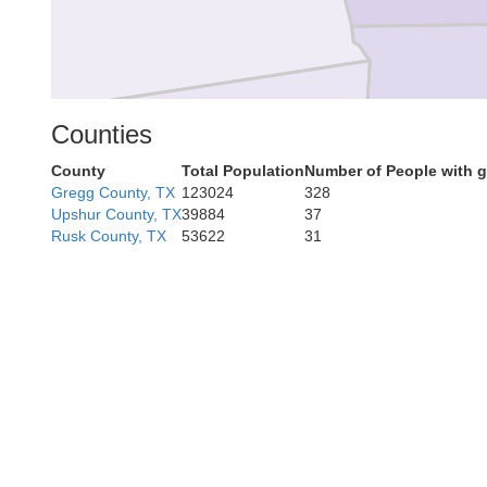
Counties
County
Total Population
Number of People with 
Gregg County, TX
123024
328
Upshur County, TX
39884
37
C
Anderson
Rusk County, TX
53622
31
ne