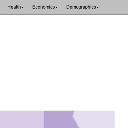
Health
Economics
Demographics
Miller
Lafayette
ss