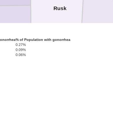
Rusk
gonorrhea
% of Population with gonorrhea
0.27%
0.09%
herokee
0.06%
Nacogdoches