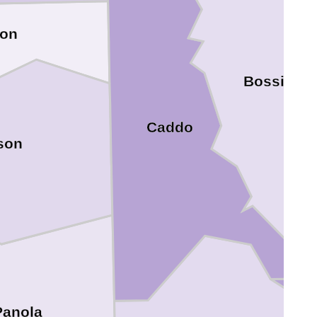
ion
Bossier
Caddo
son
Panola