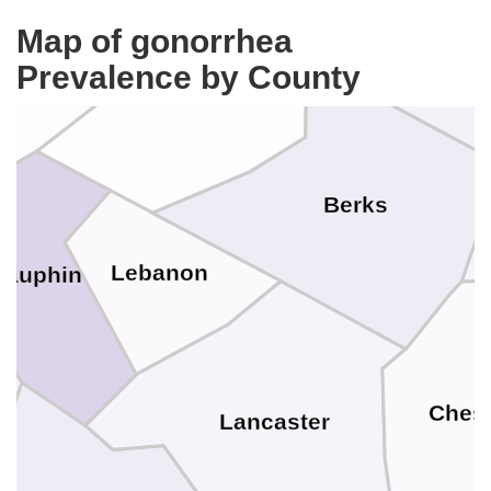
Map of gonorrhea
umberland
Prevalence by County
Lehig
Schuylkill
Berks
Lebanon
Dauphin
Chest
Lancaster