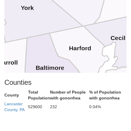
York
Cecil
Harford
Carroll
Baltimore
Counties
Kent
Baltimore
Total
Number of People
% of Population
County
Population
with gonorrhea
with gonorrhea
Howard
Lancaster
529600
232
0.04%
Queen A
County, PA
gomery
Anne Arundel