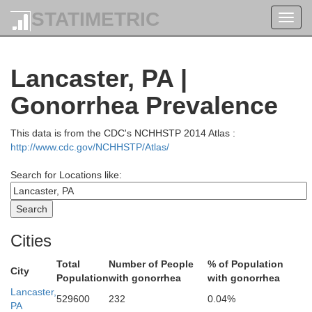
STATIMETRIC
Toggl
ford
navig
Lancaster, PA |
Wyoming
Gonorrhea Prevalence
This data is from the CDC's NCHHSTP 2014 Atlas :
ullivan
http://www.cdc.gov/NCHHSTP/Atlas/
Search for Locations like:
Luzerne
M
Cities
Columbia
Total
Number of People
% of Population
Carbon
City
Population
with gonorrhea
with gonorrhea
ntour
Lancaster,
529600
232
0.04%
PA