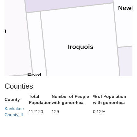
Newt
on
Iroquois
Ford
Counties
Total
Number of People
% of Population
County
Population
with gonorrhea
with gonorrhea
W
Kankakee
112120
129
0.12%
County, IL