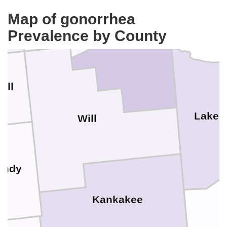
Cook
DuPage
Map of gonorrhea
Prevalence by County
all
Lake
Will
undy
Kankakee