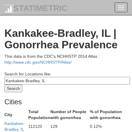
STATIMETRIC
Toggl
navig
Kenosha
Kankakee-Bradley, IL |
Gonorrhea Prevalence
This data is from the CDC's NCHHSTP 2014 Atlas :
Lake
http://www.cdc.gov/NCHHSTP/Atlas/
Search for Locations like:
Cities
Total
Number of People
% of Population
City
Population
with gonorrhea
with gonorrhea
Kankakee-
112120
129
0.12%
Bradley, IL