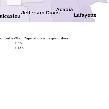
Acadia
Jefferson Davis
Lafayette
alcasieu
Iber
gonorrhea
% of Population with gonorrhea
Cameron
Vermilion
0.2%
0.05%