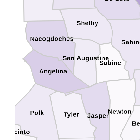
Shelby
Nacogdoches
Sabin
San Augustine
Sabine
Angelina
Newton
Polk
Tyler
Jasper
Be
n Jacinto