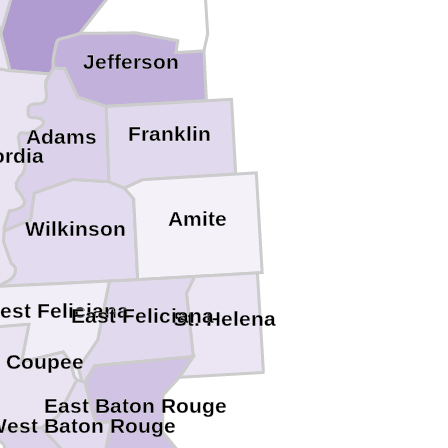
Jefferson
Franklin
Adams
rdia
Amite
Wilkinson
est Feliciana
East Feliciana
St. Helena
e Coupee
East Baton Rouge
est Baton Rouge