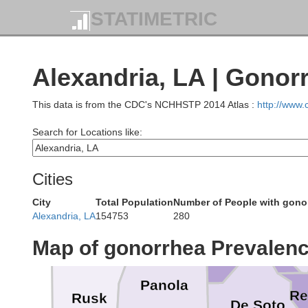
STATIMETRIC
Lafayette
Alexandria, LA | Gonor
This data is from the CDC's NCHHSTP 2014 Atlas :
http://www
Search for Locations like:
Marion
W
Cities
Bossier
Caddo
City
Total Population
Number of People with gono
Alexandria, LA
154753
280
Gregg
Map of gonorrhea Prevalen
Panola
Re
Rusk
De Soto