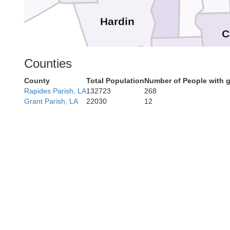
Hardin
C
Orange
Counties
County
Total Population
Number of People with 
Jefferson
Rapides Parish, LA
132723
268
Grant Parish, LA
22030
12