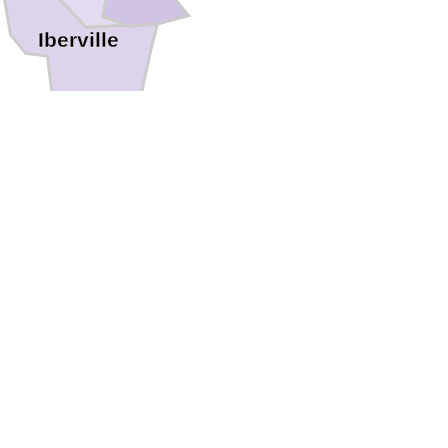
Iberville
ia