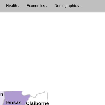
Health
Economics
Demographics
 Carroll
East Carroll
Madison
in
Tensas
Claiborne