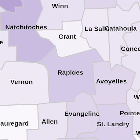
Winn
Natchitoches
Catahoula
La Salle
Grant
e
Conco
Rapides
Avoyelles
Vernon
W
Point
Evangeline
Allen
auregard
St. Landry
W