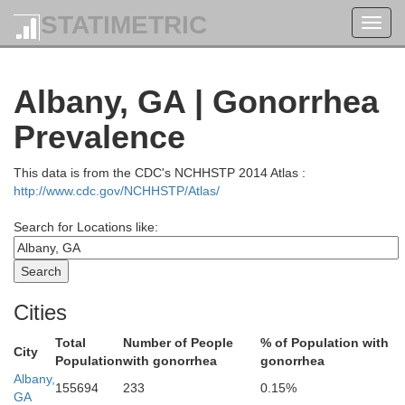
STATIMETRIC
Toggl
navig
Peach
Albany, GA | Gonorrhea
Taylor
Prevalence
H
This data is from the CDC's NCHHSTP 2014 Atlas :
http://www.cdc.gov/NCHHSTP/Atlas/
Macon
Search for Locations like:
n
Schley
Cities
Dooly
Total
Number of People
% of Population with
City
Population
with gonorrhea
gonorrhea
Albany,
155694
233
0.15%
GA