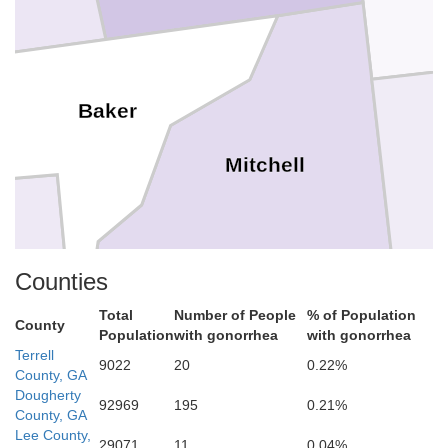
Baker
Mitchell
Counties
Total
Number of People
% of Population
County
Population
with gonorrhea
with gonorrhea
Terrell
9022
20
0.22%
County, GA
T
Dougherty
92969
195
0.21%
Grady
County, GA
Decatur
Lee County,
29071
11
0.04%