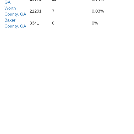
GA
Worth
21291
7
0.03%
County, GA
Baker
3341
0
0%
County, GA
Gadsden
Leon