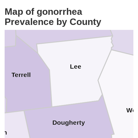
Map of gonorrhea
Sumter
er
Prevalence by County
C
Lee
Terrell
Wor
Dougherty
un