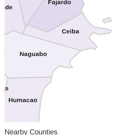
Fajardo
ande
Ceiba
Naguabo
ras
Humacao
Nearby Counties