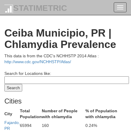
STATIMETRIC
Toggl
navig
Ceiba Municipio, PR |
Chlamydia Prevalence
This data is from the CDC's NCHHSTP 2014 Atlas :
http://www.cdc.gov/NCHHSTP/Atlas/
Search for Locations like:
Cities
Total
Number of People
% of Population
City
Population
with chlamydia
with chlamydia
Fajardo,
65994
160
0.24%
PR