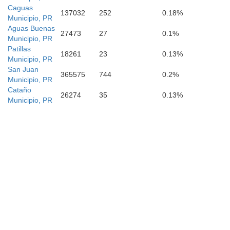
Caguas
137032
252
0.18%
Municipio, PR
Aguas Buenas
27473
27
0.1%
Municipio, PR
Patillas
18261
23
0.13%
Municipio, PR
San Juan
365575
744
0.2%
Municipio, PR
Cataño
26274
35
0.13%
Municipio, PR