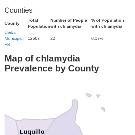
Counties
Total
Number of People
% of Population
County
Population
with chlamydia
with chlamydia
Ceiba
Municipio,
12607
22
0.17%
PR
Map of chlamydia
Prevalence by County
Luquillo