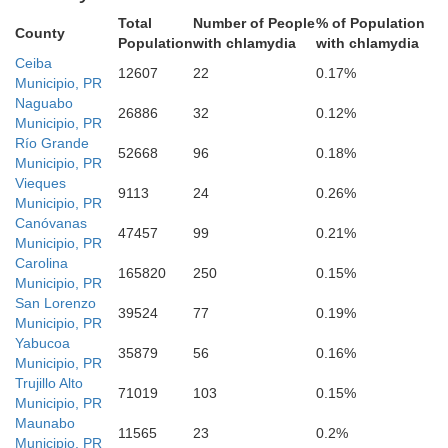
Total
Number of People
% of Population
oa
County
Population
with chlamydia
with chlamydia
Ceiba
12607
22
0.17%
Municipio, PR
Naguabo
26886
32
0.12%
bo
Municipio, PR
Río Grande
52668
96
0.18%
Municipio, PR
Vieques
9113
24
0.26%
Municipio, PR
Canóvanas
47457
99
0.21%
Municipio, PR
Carolina
165820
250
0.15%
Municipio, PR
San Lorenzo
39524
77
0.19%
Municipio, PR
Yabucoa
35879
56
0.16%
Municipio, PR
Trujillo Alto
71019
103
0.15%
Municipio, PR
Maunabo
11565
23
0.2%
Municipio, PR