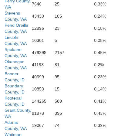
Ferry County,
s
7646
25
0.33%
WA
Benewa
Stevens
43430
105
0.24%
County, WA
Pend Oreille
Whitman
12896
23
0.18%
County, WA
Lincoln
10301
5
0.05%
County, WA
Latah
Spokane
479398
2157
0.45%
County, WA
Okanogan
41193
81
0.2%
County, WA
Garfield
Bonner
40699
95
0.23%
Columbia
County, ID
Boundary
10853
15
0.14%
County, ID
Nez Perce
Kootenai
Asotin
144265
589
0.41%
County, ID
Lewis
Grant County,
91878
396
0.43%
WA
Adams
19067
74
0.39%
County, WA
Whitman