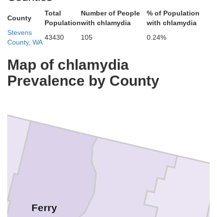
Total
Number of People
% of Population
County
Population
with chlamydia
with chlamydia
Stevens
43430
105
0.24%
County, WA
Map of chlamydia
Prevalence by County
Ferry