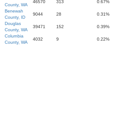
46570
313
0.67%
County, WA
Benewah
9044
28
0.31%
County, ID
Douglas
Wallowa
39471
152
0.39%
County, WA
Columbia
4032
9
0.22%
County, WA
er
Adams