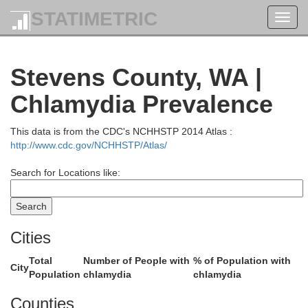
STATIMETRIC
Toggl
navig
Stevens County, WA |
Chlamydia Prevalence
This data is from the CDC's NCHHSTP 2014 Atlas :
http://www.cdc.gov/NCHHSTP/Atlas/
Search for Locations like:
Cities
Total
Number of People with
% of Population with
City
Population
chlamydia
chlamydia
Counties