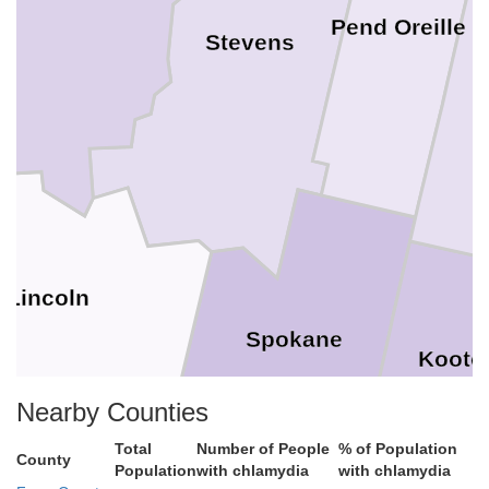
Pend Oreille
Stevens
Lincoln
Spokane
Koote
Nearby Counties
Total
Number of People
% of Population
County
Population
with chlamydia
with chlamydia