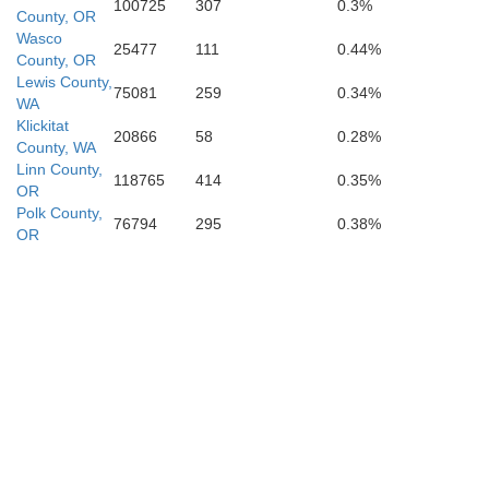
100725
307
0.3%
County, OR
Wasco
25477
111
0.44%
County, OR
Lewis County,
75081
259
0.34%
C
WA
Deschutes
Klickitat
20866
58
0.28%
County, WA
Linn County,
118765
414
0.35%
OR
Polk County,
76794
295
0.38%
OR