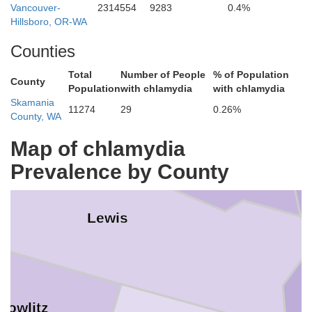
Vancouver-
2314554
9283
0.4%
Hillsboro, OR-WA
Counties
Total
Number of People
% of Population
County
Population
with chlamydia
with chlamydia
Thurston
Skamania
Pierce
11274
29
0.26%
County, WA
Map of chlamydia
Prevalence by County
Lewis
Cowlitz