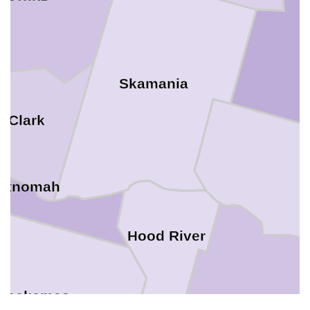
Skamania
Clark
ltnomah
Hood River
Clackamas