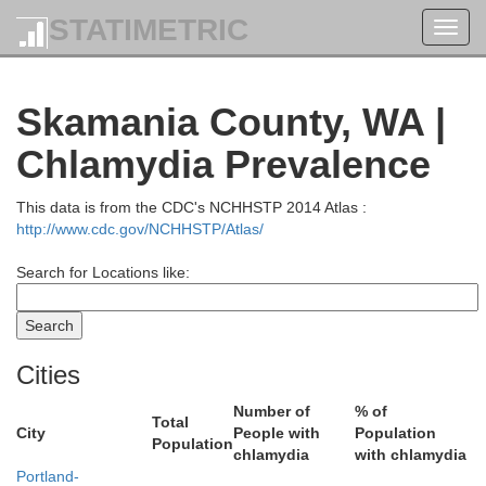
STATIMETRIC
Toggl
navig
Skamania County, WA |
Island
Chlamydia Prevalence
This data is from the CDC's NCHHSTP 2014 Atlas :
on
http://www.cdc.gov/NCHHSTP/Atlas/
Search for Locations like:
Kitsap
Cities
Number of
% of
Total
Mason
City
People with
Population
Population
chlamydia
with chlamydia
Portland-
King