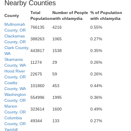
Nearby Counties
Total
Number of People
% of Population
County
Population
with chlamydia
with chlamydia
Wasco
Multnomah
766135
4216
0.55%
County, OR
Clackamas
388263
1065
0.27%
County, OR
Clark County,
443817
1538
0.35%
WA
Skamania
11274
29
0.26%
County, WA
Hood River
22675
59
0.26%
County, OR
Jefferson
Cowlitz
101860
453
0.44%
County, WA
Washington
554996
1995
0.36%
County, OR
Marion
323614
1600
0.49%
County, OR
Columbia
49344
133
0.27%
County, OR
Yamhill