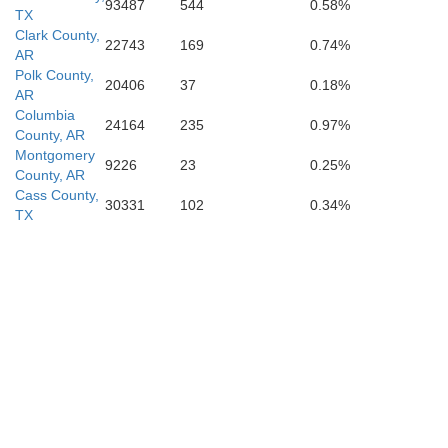
93487
544
0.58%
TX
Clark County,
22743
169
0.74%
AR
Polk County,
20406
37
0.18%
AR
Columbia
24164
235
0.97%
County, AR
Marion
Montgomery
9226
23
0.25%
County, AR
Cass County,
30331
102
0.34%
TX
Caddo
Harrison