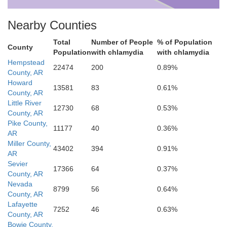
Nearby Counties
Total
Number of People
% of Population
County
Population
with chlamydia
with chlamydia
Hempstead
22474
200
0.89%
owie
County, AR
Howard
13581
83
0.61%
County, AR
Little River
12730
68
0.53%
County, AR
Miller
Pike County,
11177
40
0.36%
AR
Miller County,
43402
394
0.91%
AR
Sevier
17366
64
0.37%
County, AR
Nevada
8799
56
0.64%
County, AR
Cass
Lafayette
7252
46
0.63%
County, AR
Bowie County,