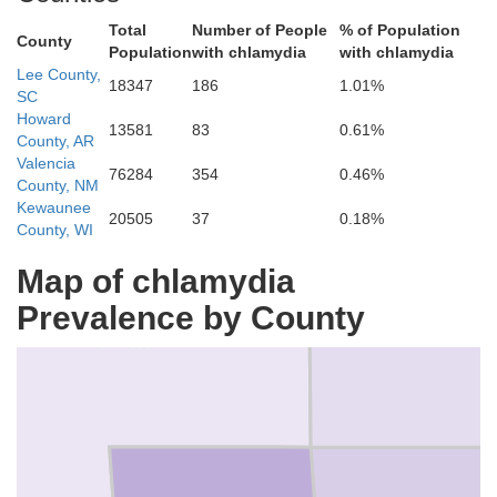
Total
Number of People
% of Population
Scott
County
Population
with chlamydia
with chlamydia
Lee County,
18347
186
1.01%
SC
Howard
13581
83
0.61%
County, AR
Valencia
76284
354
0.46%
County, NM
Kewaunee
20505
37
0.18%
County, WI
Map of chlamydia
Montgo
Prevalence by County
Polk