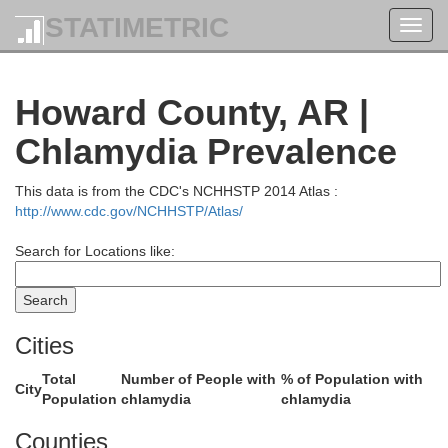
STATIMETRIC
Franklin
Toggl
navig
Howard County, AR |
Chlamydia Prevalence
This data is from the CDC's NCHHSTP 2014 Atlas :
http://www.cdc.gov/NCHHSTP/Atlas/
Logan
Search for Locations like:
Sebastian
Cities
Total
Number of People with
% of Population with
City
Population
chlamydia
chlamydia
Counties