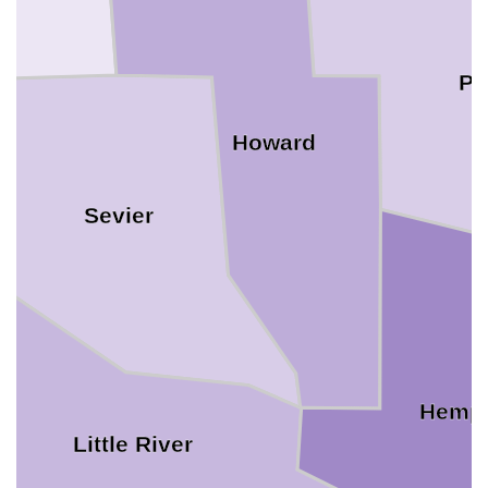
Pi
Howard
Sevier
Hemp
Little River