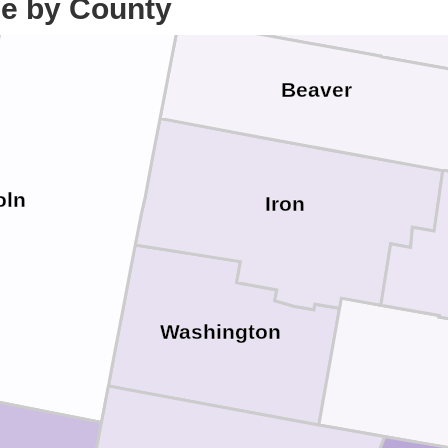
ce by County
Beaver
oln
Iron
Washington