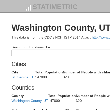
STATIMETRIC
Lander
Eureka
Washington County, UT
This data is from the CDC's NCHHSTP 2014 Atlas :
http://www
Search for Locations like:
Cities
City
Total Population
Number of People with chl
St. George, UT
147800
320
Counties
County
Total Population
Number of People w
Washington County, UT
147800
320