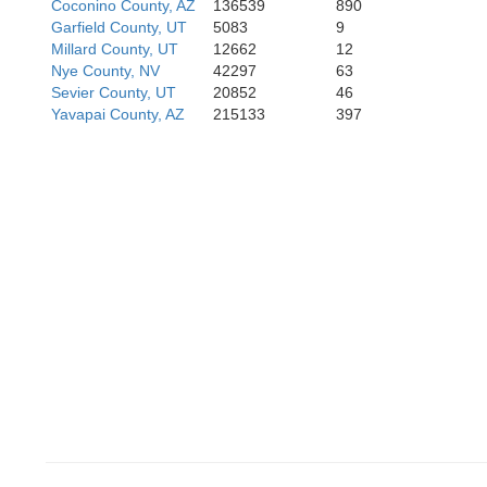
Coconino County, AZ
136539
890
Garfield County, UT
5083
9
Millard County, UT
12662
12
Nye County, NV
42297
63
Sevier County, UT
20852
46
Yavapai County, AZ
215133
397
Riverside
La Pa
Imperial