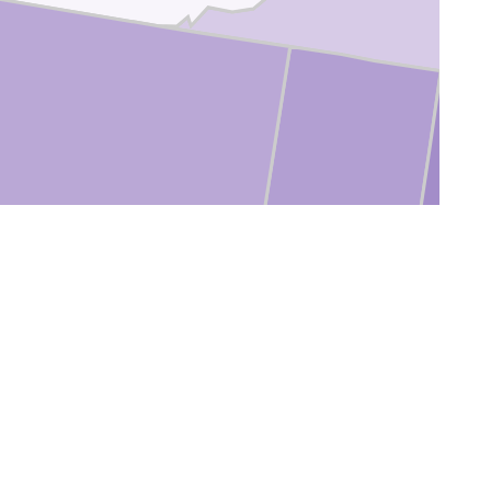
oconino
Navajo