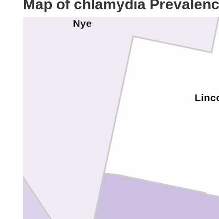
Map of chlamydia Prevalen
Nye
a
Linc