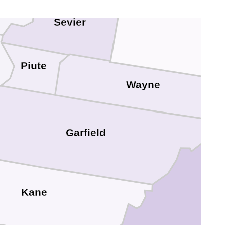
Emery
Sevier
Piute
Wayne
Garfield
Sa
Kane