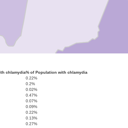
Mohave
ith chlamydia
% of Population with chlamydia
0.22%
C
0.2%
0.02%
0.47%
0.07%
0.09%
0.22%
0.13%
0.27%