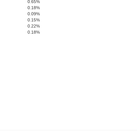
0.65%
0.18%
0.09%
0.15%
0.22%
Yavapai
0.18%
z
Maricopa