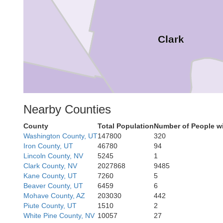
Clark
Nearby Counties
County
Total Population
Number of People w
Washington County, UT
147800
320
Iron County, UT
46780
94
Lincoln County, NV
5245
1
Clark County, NV
2027868
9485
an Bernardino
Kane County, UT
7260
5
Beaver County, UT
6459
6
Mohave County, AZ
203030
442
Piute County, UT
1510
2
White Pine County, NV
10057
27