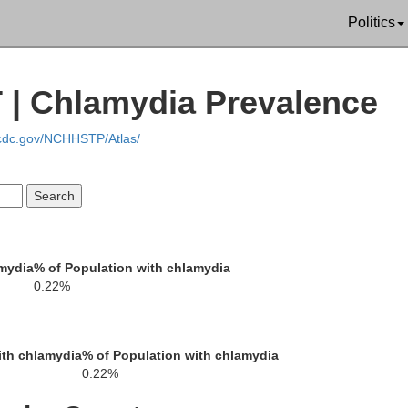
Politics
Tooel
 | Chlamydia Prevalence
.cdc.gov/NCHHSTP/Atlas/
White Pine
J
amydia
% of Population with chlamydia
0.22%
Millard
ith chlamydia
% of Population with chlamydia
0.22%