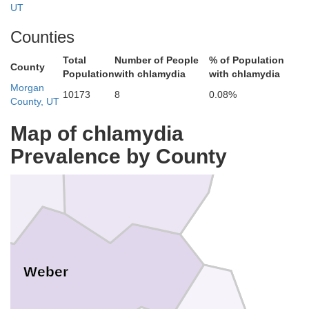
UT
Counties
Total
Number of People
% of Population
County
Population
with chlamydia
with chlamydia
Morgan
Cache
10173
8
0.08%
County, UT
Map of chlamydia
Prevalence by County
Rich
Weber