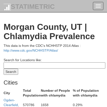
STATIMETRIC
Toggl
navig
Morgan County, UT |
Chlamydia Prevalence
This data is from the CDC's NCHHSTP 2014 Atlas :
http://www.cdc.gov/NCHHSTP/Atlas/
Search for Locations like:
Bear L
Franklin
Cities
Total
Number of People
% of Population
City
Population
with chlamydia
with chlamydia
Ogden-
Clearfield,
570786
1658
0.29%