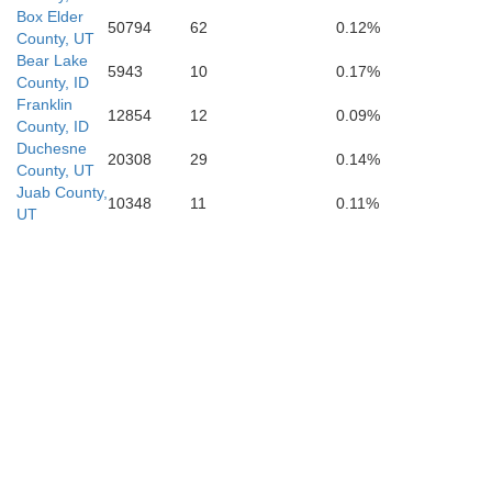
Box Elder
50794
62
0.12%
County, UT
Bear Lake
5943
10
0.17%
County, ID
Franklin
12854
12
0.09%
County, ID
Duchesne
20308
29
0.14%
County, UT
Juab County,
10348
11
0.11%
UT
anpete