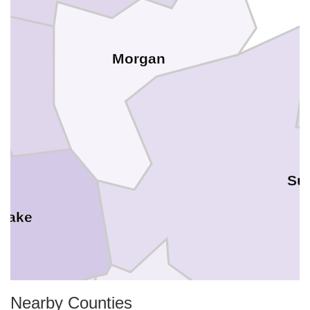
Morgan
Su
 Lake
Nearby Counties