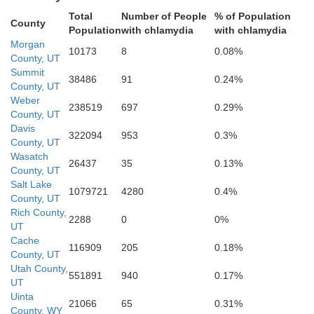
Total
Number of People
% of Population
County
Population
with chlamydia
with chlamydia
Morgan
10173
8
0.08%
County, UT
Summit
38486
91
0.24%
Wasatch
County, UT
Weber
238519
697
0.29%
County, UT
Davis
322094
953
0.3%
County, UT
Utah
Wasatch
26437
35
0.13%
County, UT
Salt Lake
1079721
4280
0.4%
County, UT
Rich County,
2288
0
0%
UT
Cache
116909
205
0.18%
County, UT
Utah County,
551891
940
0.17%
UT
Uinta
21066
65
0.31%
County, WY