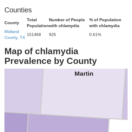
Counties
Total
Number of People
% of Population
County
Population
with chlamydia
with chlamydia
Midland
151468
925
0.61%
County, TX
Map of chlamydia
Prevalence by County
Martin