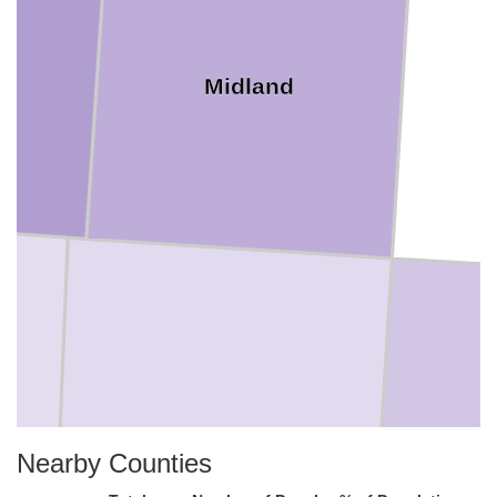
Midland
Upton
Nearby Counties