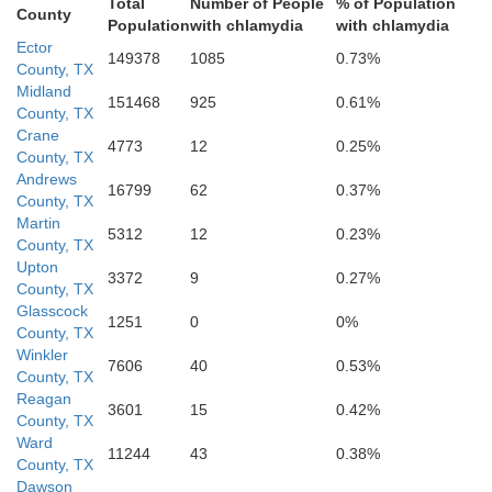
Total
Number of People
% of Population
County
Population
with chlamydia
with chlamydia
Ector
149378
1085
0.73%
County, TX
Midland
151468
925
0.61%
County, TX
Crane
4773
12
0.25%
County, TX
Andrews
16799
62
0.37%
County, TX
Martin
5312
12
0.23%
County, TX
Upton
3372
9
0.27%
County, TX
Glasscock
1251
0
0%
County, TX
Winkler
7606
40
0.53%
County, TX
Reagan
3601
15
0.42%
County, TX
Ward
11244
43
0.38%
County, TX
Dawson