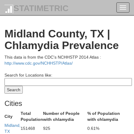
STATIMETRIC
Toggl
navig
Midland County, TX |
Terry
Chlamydia Prevalence
Lynn
This data is from the CDC's NCHHSTP 2014 Atlas :
http://www.cdc.gov/NCHHSTP/Atlas/
Search for Locations like:
Cities
Total
Number of People
% of Population
City
Population
with chlamydia
with chlamydia
Dawson
Midland,
151468
925
0.61%
TX