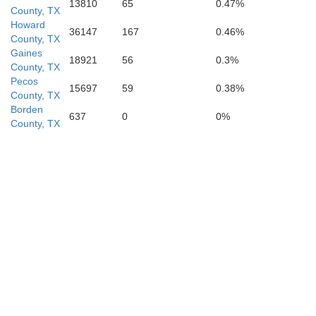
13810
65
0.47%
County, TX
Howard
36147
167
0.46%
County, TX
Gaines
18921
56
0.3%
County, TX
Pecos
15697
59
0.38%
County, TX
Borden
637
0
0%
County, TX
Terrell