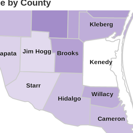
ce by County
Jim Wells
Nueces
Duval
Kleberg
Jim Hogg
Brooks
apata
Kenedy
Starr
Willacy
Hidalgo
Cameron