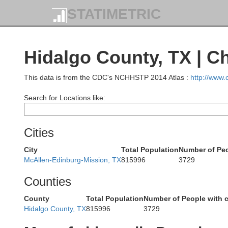
STATIMETRIC
Kinney
Uvalde
Hidalgo County, TX | C
This data is from the CDC's NCHHSTP 2014 Atlas :
http://www
Zavala
Search for Locations like:
Maverick
Cities
Dimmit
City
Total Population
Number of Peo
McAllen-Edinburg-Mission, TX
815996
3729
Counties
County
Total Population
Number of People with 
Hidalgo County, TX
815996
3729
We