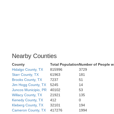
Nearby Counties
County
Total Population
Number of People w
Hidalgo County, TX
815996
3729
Starr County, TX
61963
181
Brooks County, TX
7237
51
Jim Hogg County, TX
5245
14
Juncos Municipio, PR
40102
53
Willacy County, TX
21921
135
Kenedy County, TX
412
0
Kleberg County, TX
32101
194
Cameron County, TX
417276
1994