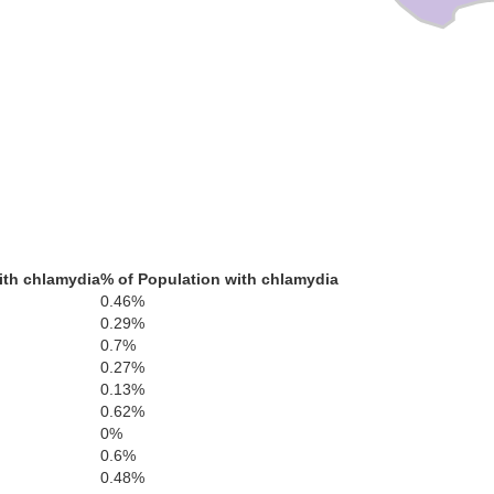
ith chlamydia
% of Population with chlamydia
0.46%
0.29%
0.7%
0.27%
0.13%
0.62%
0%
0.6%
0.48%