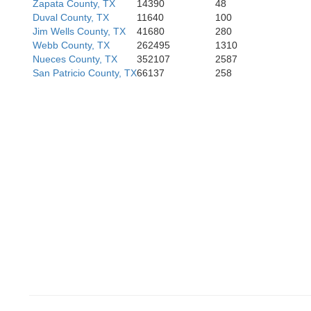
Zapata County, TX
14390
48
Duval County, TX
11640
100
Jim Wells County, TX
41680
280
Webb County, TX
262495
1310
Nueces County, TX
352107
2587
San Patricio County, TX
66137
258