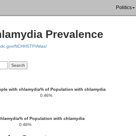
Guadalupe
Politics
Bexar
Gonzales
Medina
hlamydia Prevalence
Wilson
DeWit
.cdc.gov/NCHHSTP/Atlas/
Karnes
Atascosa
Frio
Goliad
Bee
ple with chlamydia
% of Population with chlamydia
La Salle
McMullen
Live Oak
0.46%
Re
San Patricio
chlamydia
% of Population with chlamydia
0.46%
bb