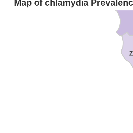
Map of chlamydia Prevalen
Z