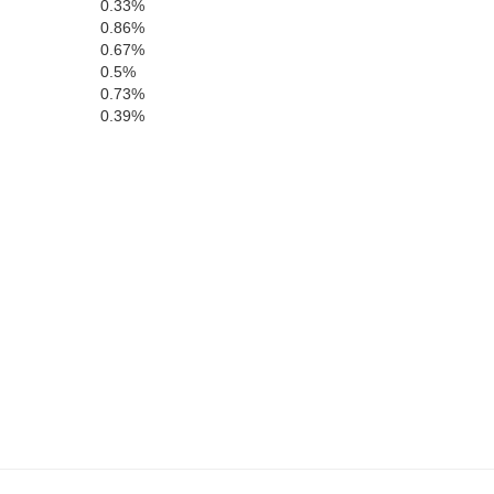
0.33%
0.86%
0.67%
0.5%
0.73%
0.39%