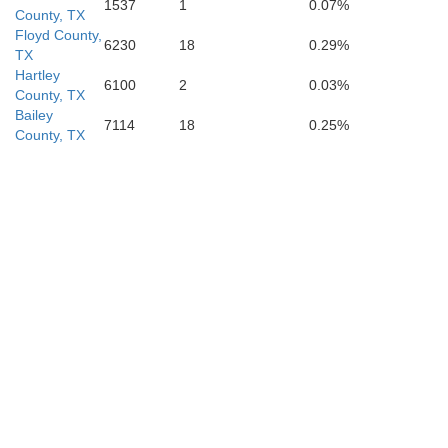
Terry
1537
1
0.07%
County, TX
Lynn
Floyd County,
6230
18
0.29%
TX
Hartley
6100
2
0.03%
County, TX
Bailey
7114
18
0.25%
County, TX
Dawson