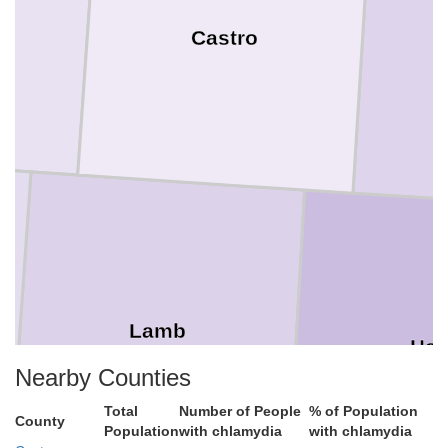
Castro
Lamb
Hal
Nearby Counties
Total
Number of People
% of Population
County
Population
with chlamydia
with chlamydia