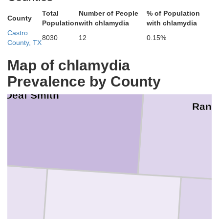
Total
Number of People
% of Population
County
Population
with chlamydia
with chlamydia
Castro
8030
12
0.15%
County, TX
Map of chlamydia
Prevalence by County
Deaf Smith
Rand