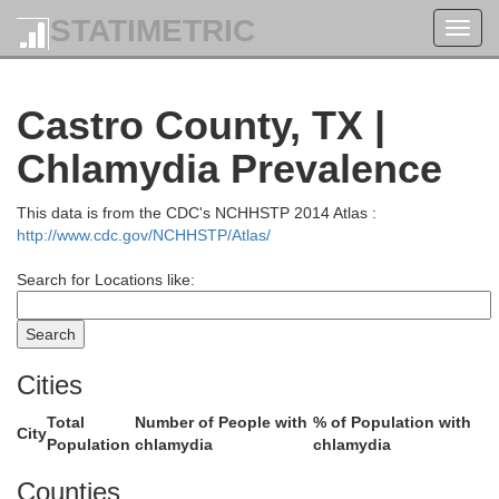
STATIMETRIC
Toggl
navig
Hartley
Castro County, TX |
Chlamydia Prevalence
This data is from the CDC's NCHHSTP 2014 Atlas :
http://www.cdc.gov/NCHHSTP/Atlas/
Search for Locations like:
Cities
Oldham
Total
Number of People with
% of Population with
Po
City
Population
chlamydia
chlamydia
Counties