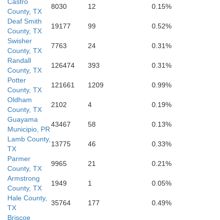
Castro
8030
12
0.15%
County, TX
Deaf Smith
19177
99
0.52%
County, TX
Swisher
7763
24
0.31%
County, TX
Randall
126474
393
0.31%
County, TX
Potter
121661
1209
0.99%
Hockley
County, TX
Lubbo
Oldham
2102
4
0.19%
County, TX
Guayama
43467
58
0.13%
Municipio, PR
Lamb County,
13775
46
0.33%
TX
Parmer
9965
21
0.21%
County, TX
Armstrong
1949
1
0.05%
County, TX
Hale County,
35764
177
0.49%
TX
Briscoe