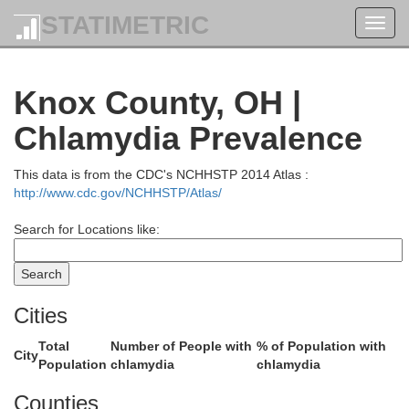
STATIMETRIC
Toggl
navig
Knox County, OH |
Chlamydia Prevalence
This data is from the CDC's NCHHSTP 2014 Atlas :
http://www.cdc.gov/NCHHSTP/Atlas/
Search for Locations like:
Erie
Lorain
Cities
Total
Number of People with
% of Population with
City
Population
chlamydia
chlamydia
Medi
Counties