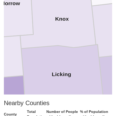
Morrow
Knox
Licking
Nearby Counties
in
Total
Number of People
% of Population
County