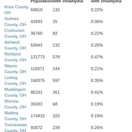
Population
with chlamydia
with chlamydia
Knox County,
60810
132
0.22%
OH
Perry
Holmes
43593
25
0.06%
Fairfield
County, OH
Coshocton
36760
82
0.22%
County, OH
Ashland
53043
132
0.25%
County, OH
Richland
kaway
121773
578
0.47%
County, OH
Wayne
115071
244
0.21%
County, OH
Hocking
Licking
168375
597
0.35%
County, OH
Muskingum
85231
351
0.41%
County, OH
Morrow
35033
68
0.19%
County, OH
Medina
174915
325
0.19%
oss
County, OH
Vinton
Tuscarawas
92672
239
0.26%
County, OH