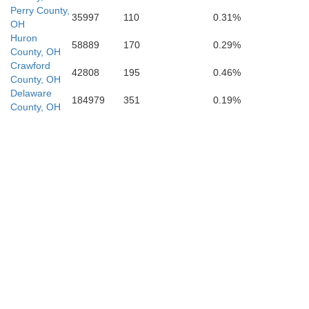
Perry County,
35997
110
0.31%
OH
Huron
58889
170
0.29%
County, OH
Crawford
42808
195
0.46%
County, OH
Jackson
Delaware
184979
351
0.19%
County, OH
Ga