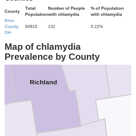
Huron
Total
Number of People
% of Population
County
Population
with chlamydia
with chlamydia
Knox
County,
60810
132
0.22%
OH
Map of chlamydia
Prevalence by County
W
Ashland
Richland