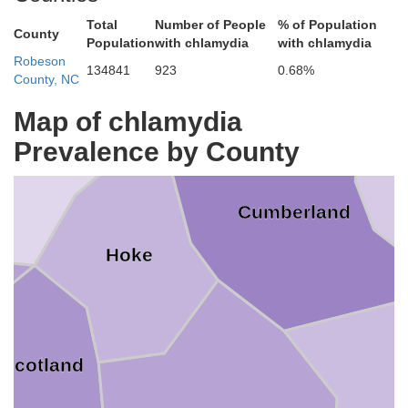
Lee
Total
Number of People
% of Population
County
Population
with chlamydia
with chlamydia
Harnett
Robeson
134841
923
0.68%
County, NC
Map of chlamydia
ore
Prevalence by County
Cumberland
Hoke
Scotland