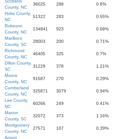
Scotland
36025
288
0.8%
County, NC
Hoke County,
51322
283
0.55%
NC
Robeson
134841
923
0.68%
County, NC
Marlboro
28003
200
0.71%
County, SC
Richmond
46405
325
0.7%
County, NC
Dillon County,
illiamsburg
31229
378
1.21%
SC
Moore
91587
270
0.29%
County, NC
Georgetown
Cumberland
325871
3079
0.94%
County, NC
Lee County,
60266
249
0.41%
NC
Marion
32072
373
1.16%
County, SC
Montgomery
27571
107
0.39%
County, NC
Anson