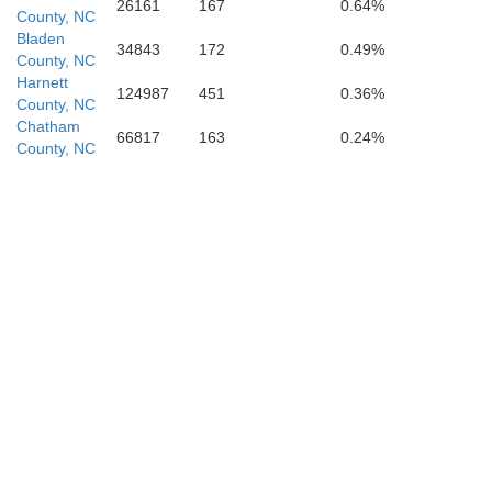
26161
167
0.64%
County, NC
Bladen
34843
172
0.49%
County, NC
Harnett
124987
451
0.36%
County, NC
Chatham
66817
163
0.24%
County, NC