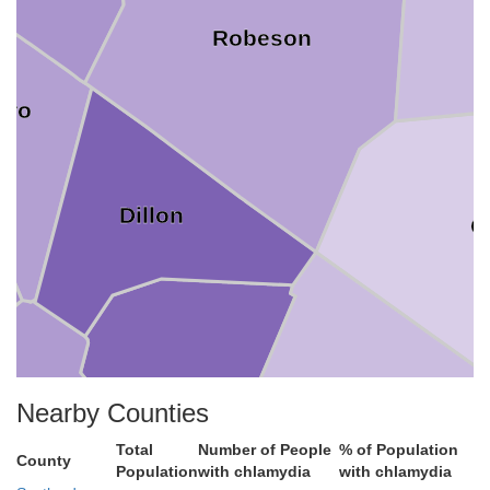
Robeson
oro
Dillon
C
Marion
Nearby Counties
Total
Number of People
% of Population
County
Horry
lorence
Population
with chlamydia
with chlamydia