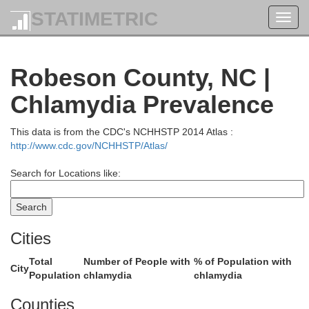
STATIMETRIC
Toggl
navig
Fr
Robeson County, NC |
Durham
Orange
Chlamydia Prevalence
ce
This data is from the CDC's NCHHSTP 2014 Atlas :
http://www.cdc.gov/NCHHSTP/Atlas/
Wake
Search for Locations like:
Chatham
Cities
J
Total
Number of People with
% of Population with
City
Population
chlamydia
chlamydia
Counties