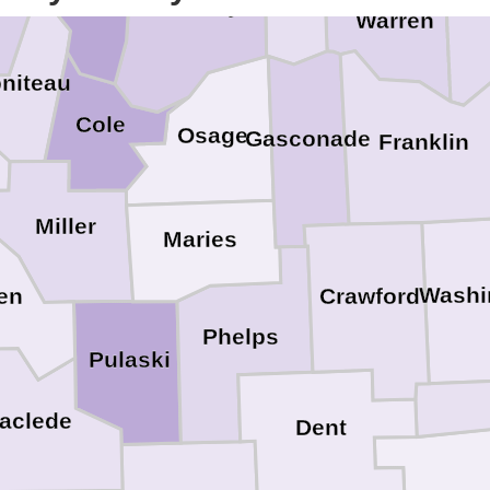
Callaway
St
Warren
niteau
Cole
Osage
Gasconade
Franklin
Miller
Maries
Washi
en
Crawford
Phelps
Pulaski
aclede
Dent