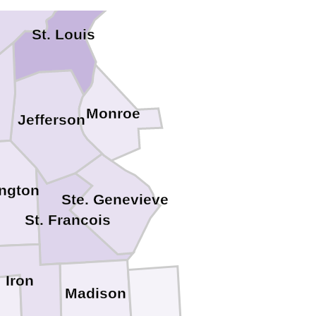
. Charles
St. Louis
Monroe
Jefferson
ngton
Ste. Genevieve
St. Francois
Iron
Madison