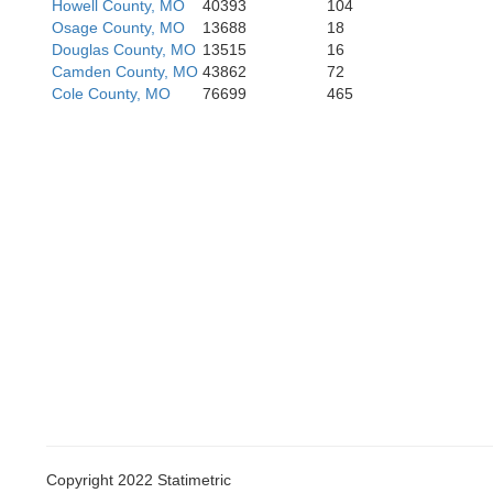
Howell County, MO
40393
104
Osage County, MO
13688
18
S
Douglas County, MO
13515
16
Camden County, MO
43862
72
Cole County, MO
76699
465
Copyright 2022 Statimetric