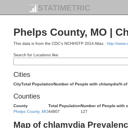
STATIMETRIC
Phelps County, MO | C
This data is from the CDC's NCHHSTP 2014 Atlas :
http://www
Search for Locations like:
Cities
R
City
Total Population
Number of People with chlamydia
% of
Counties
Howa
Saline
County
Total Population
Number of People with 
Phelps County, MO
44807
127
Map of chlamydia Prevalen