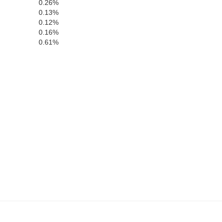
0.26%
0.13%
earcy
0.12%
Stone
0.16%
Independence
0.61%
Cleburne