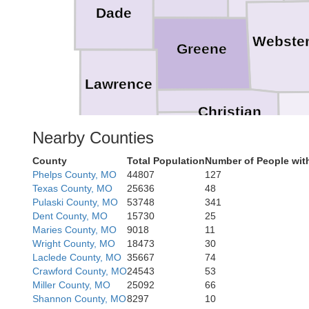
Dade
Webste
Greene
Lawrence
Christian
Nearby Counties
Stone
County
Total Population
Number of People wit
Phelps County, MO
44807
127
Taney
Texas County, MO
25636
48
Pulaski County, MO
53748
341
Dent County, MO
15730
25
Maries County, MO
9018
11
Wright County, MO
18473
30
Laclede County, MO
35667
74
M
Crawford County, MO
24543
53
Miller County, MO
25092
66
Shannon County, MO
8297
10