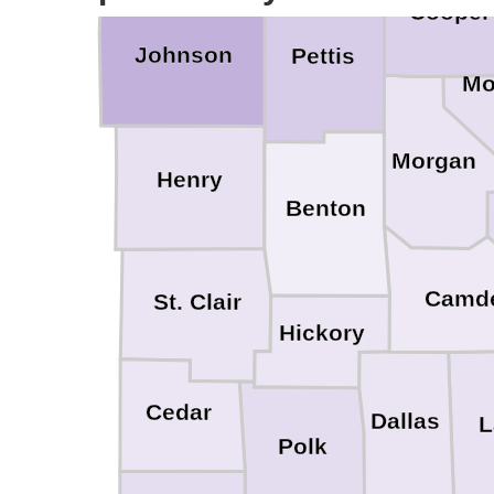
Cooper
Johnson
Pettis
Mo
Morgan
Henry
Benton
Camd
St. Clair
Hickory
Cedar
Dallas
L
Polk