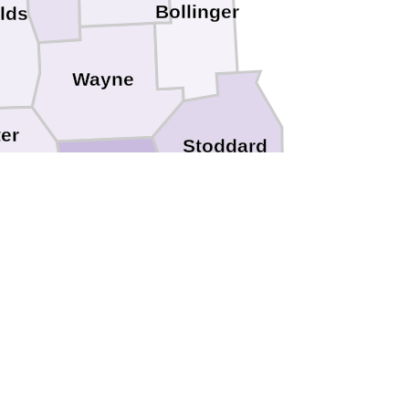
Bollinger
lds
Wayne
ter
Stoddard
Butler
ipley
lph
Greene
ce