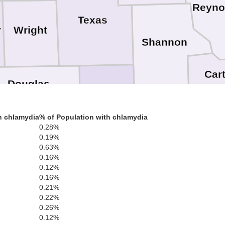
Reyno
Texas
Wright
r
Shannon
Car
Douglas
Howell
Oregon
h chlamydia
% of Population with chlamydia
R
Ozark
0.28%
0.19%
0.63%
0.16%
Fulton
0.12%
Rando
0.16%
Baxter
0.21%
arion
0.22%
Sharp
0.26%
Izard
Lawren
0.12%