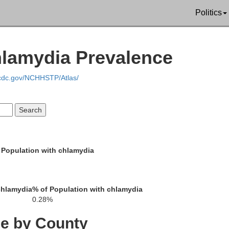
Politics
hlamydia Prevalence
.cdc.gov/NCHHSTP/Atlas/
andolph
 Population with chlamydia
Audrain
rd
Lincoln
chlamydia
% of Population with chlamydia
0.28%
Boone
Montgomery
ce by County